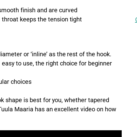
mooth finish and are curved
throat keeps the tension tight
ameter or ‘inline’ as the rest of the hook.
easy to use, the right choice for beginner
lar choices
k shape is best for you, whether tapered
 Tuula Maaria has an excellent video on how