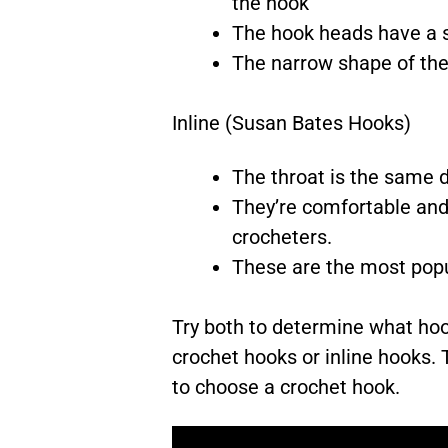
the hook
The hook heads have a s
The narrow shape of the 
Inline (Susan Bates Hooks)
The throat is the same di
They’re comfortable and 
crocheters.
These are the most popu
Try both to determine what hoo
crochet hooks or inline hooks.
to choose a crochet hook.