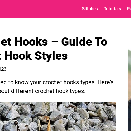
Stitches
Tutorials
P
et Hooks – Guide To
t Hook Styles
2023
ed to know your crochet hooks types. Here’s
out different crochet hook types.