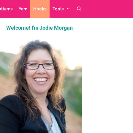
atterns
Yarn
Hooks
Tools
Welcome! I'm Jodie Morgan