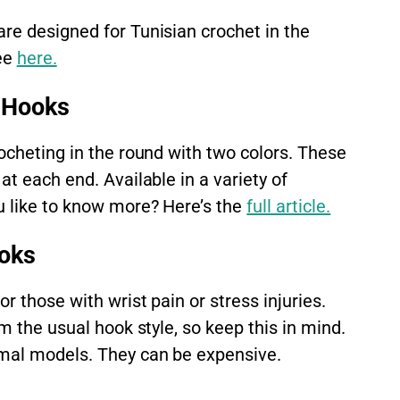
re designed for Tunisian crochet in the
ee
here.
 Hooks
ocheting in the round with two colors. These
at each end. Available in a variety of
u like to know more? Here’s the
full article.
oks
r those with wrist pain or stress injuries.
m the usual hook style, so keep this in mind.
rmal models. They can be expensive.