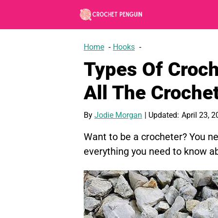
Skip
to
content
Home
Hooks
Types Of Croch
All The Croche
By
Jodie Morgan
| Updated:
April 23, 
Want to be a crocheter? You ne
everything you need to know ab