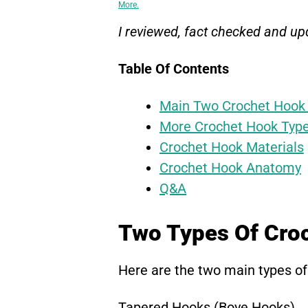
More.
I reviewed, fact checked and upd
Table Of Contents
Main Two Crochet Hook
More Crochet Hook Typ
Crochet Hook Materials
Crochet Hook Anatomy
Q&A
Two Types Of Cro
Here are the two main types of
Tapered Hooks (Boye Hooks)