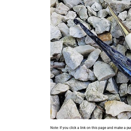
Note: If you click a link on this page and make a p