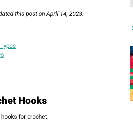
ated this post on April 14, 2023.
 Types
es
chet Hooks
 hooks for crochet.