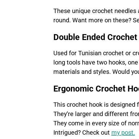
These unique crochet needles a
round. Want more on these? S
Double Ended Crochet
Used for Tunisian crochet or cr
long tools have two hooks, one 
materials and styles. Would yo
Ergonomic Crochet Ho
This crochet hook is designed fo
They’re larger and different fro
They come in every size of no
Intrigued? Check out
my post.