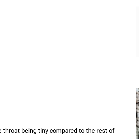
e throat being tiny compared to the rest of