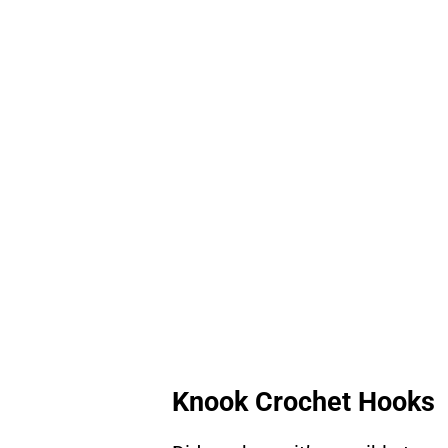
Knook Crochet Hooks