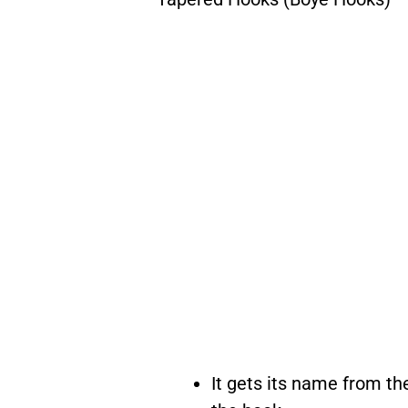
It gets its name from th