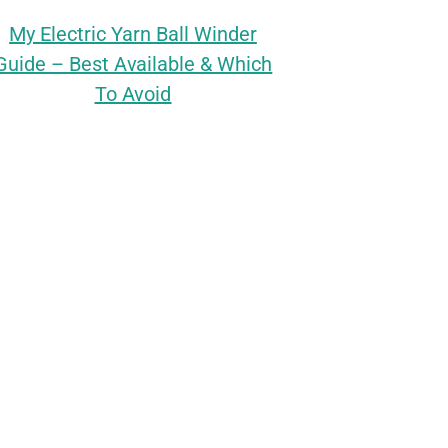
My Electric Yarn Ball Winder
Guide – Best Available & Which
To Avoid