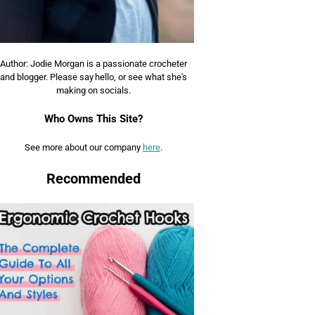
Author: Jodie Morgan is a passionate crocheter
and blogger. Please say hello, or see what she's
making on socials.
Who Owns This Site?
See more about our company
here
.
Recommended