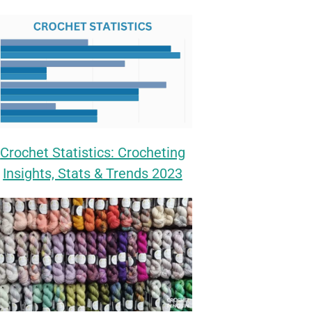
Crochet Statistics: Crocheting
Insights, Stats & Trends 2023