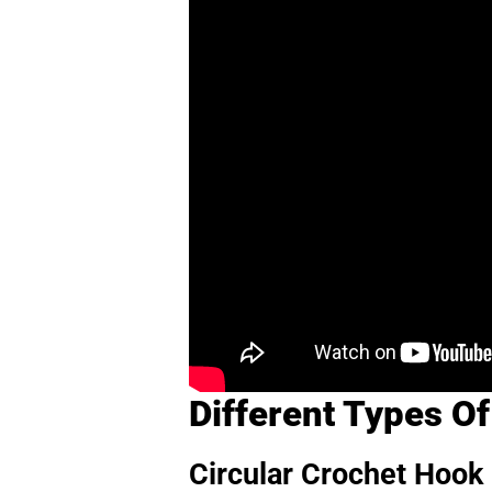
Different Types O
Circular Crochet Hook