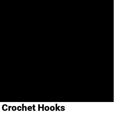
f Crochet Hooks