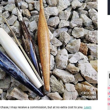
urchase, I may receive a commission, but at no extra cost to you.
Learn