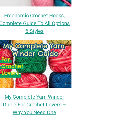
Ergonomic Crochet Hooks,
Complete Guide To All Options
& Styles
My Complete Yarn Winder
Guide For Crochet Lovers –
Why You Need One