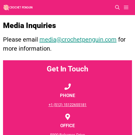
Skip
to
content
Men
Media Inquiries
Please email
media@crochetpenguin.com
for
more information.
Get In Touch
PHONE
+1 (512) 15122655181
OFFICE
5900 Balcones Drive