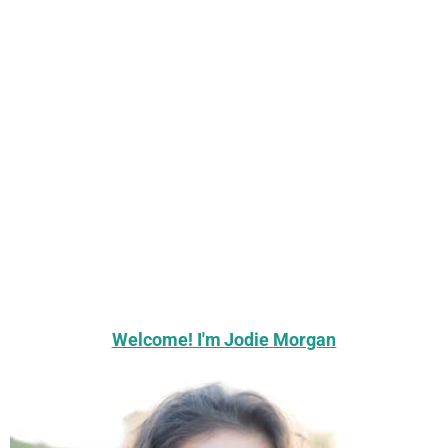
Welcome! I'm Jodie Morgan