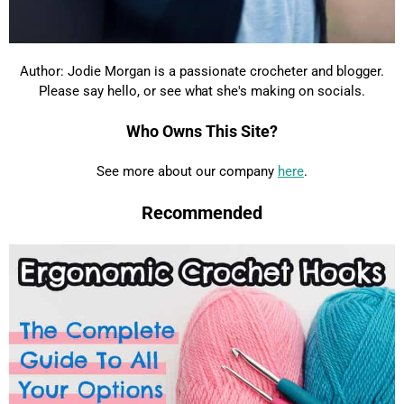
Author: Jodie Morgan is a passionate crocheter and blogger.
Please say hello, or see what she's making on socials.
Who Owns This Site?
See more about our company
here
.
Recommended