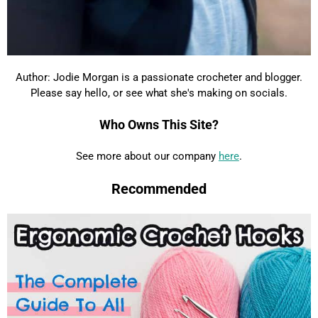
Author: Jodie Morgan is a passionate crocheter and blogger.
Please say hello, or see what she's making on socials.
Who Owns This Site?
See more about our company
here
.
Recommended