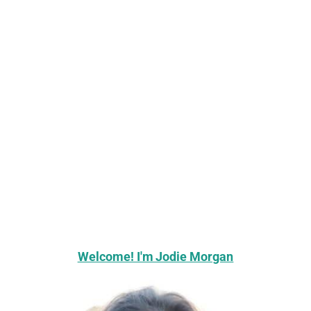
Welcome! I'm Jodie Morgan