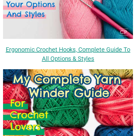
Ergonomic Crochet Hooks, Complete Guide To
All Options & Styles