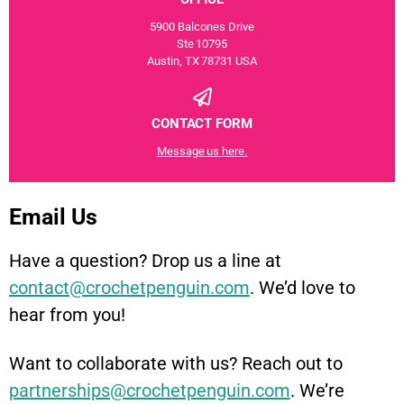
5900 Balcones Drive
Ste 10795
Austin, TX 78731 USA
CONTACT FORM
Message us here.
Email Us
Have a question? Drop us a line at
contact@crochetpenguin.com
. We’d love to
hear from you!
Want to collaborate with us? Reach out to
partnerships@crochetpenguin.com
. We’re