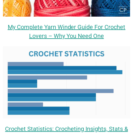
My Complete Yarn Winder Guide For Crochet
Lovers – Why You Need One
Crochet Statistics: Crocheting Insights, Stats &