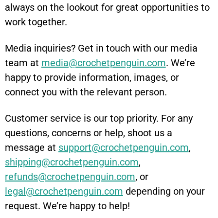
always on the lookout for great opportunities to
work together.
Media inquiries? Get in touch with our media
team at
media@crochetpenguin.com
. We’re
happy to provide information, images, or
connect you with the relevant person.
Customer service is our top priority. For any
questions, concerns or help, shoot us a
message at
support@crochetpenguin.com
,
shipping@crochetpenguin.com
,
refunds@crochetpenguin.com
, or
legal@crochetpenguin.com
depending on your
request. We’re happy to help!