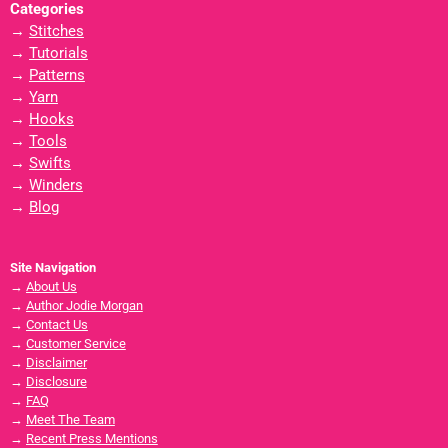
Categories
→
Stitches
→
Tutorials
→
Patterns
→
Yarn
→
Hooks
→
Tools
→
Swifts
→
Winders
→
Blog
Site Navigation
→
About Us
→
Author Jodie Morgan
→
Contact Us
→
Customer Service
→
Disclaimer
→
Disclosure
→
FAQ
→
Meet The Team
→
Recent Press Mentions