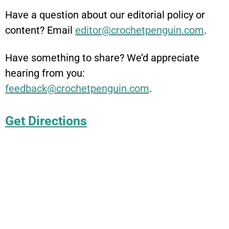
Have a question about our editorial policy or
content? Email
editor@crochetpenguin.com
.
Have something to share? We’d appreciate
hearing from you:
feedback@crochetpenguin.com
.
Get Directions