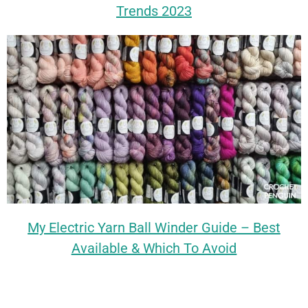
Trends 2023
My Electric Yarn Ball Winder Guide – Best
Available & Which To Avoid