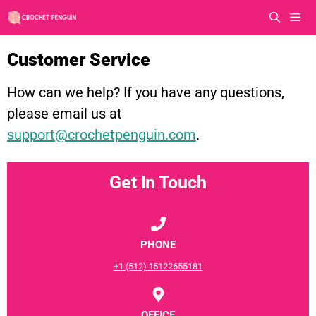
Skip
to
content
Men
Customer Service
How can we help? If you have any questions,
please email us at
support@crochetpenguin.com
.
Get In Touch
PHONE
+1 (512) 15122655181
OFFICE