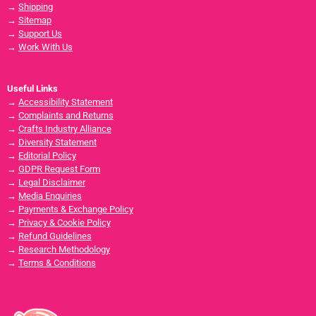
→
Shipping
→
Sitemap
→
Support Us
→
Work With Us
Useful Links
→
Accessibility Statement
→
Complaints and Returns
→
Crafts Industry Alliance
→
Diversity Statement
→
Editorial Policy
→
GDPR Request Form
→
Legal Disclaimer
→
Media Enquiries
→
Payments & Exchange Policy
→
Privacy & Cookie Policy
→
Refund Guidelines
→
Research Methodology
→
Terms & Conditions