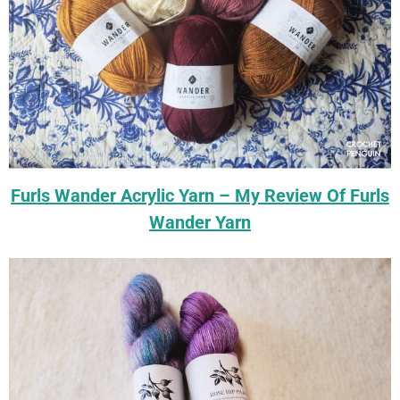
Furls Wander Acrylic Yarn – My Review Of Furls
Wander Yarn