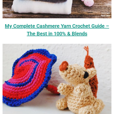
My Complete Cashmere Yarn Crochet Guide –
The Best in 100% & Blends