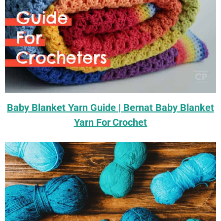
Baby Blanket Yarn Guide | Bernat Baby Blanket
Yarn For Crochet