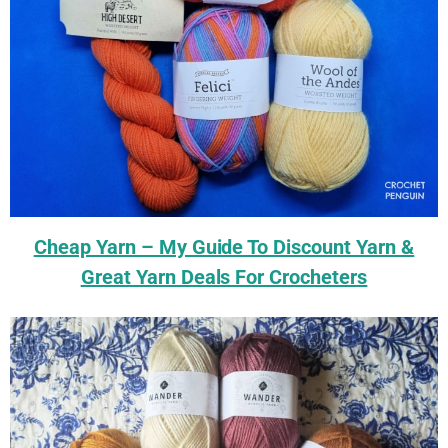
Cheap Yarn – My Guide To Discount Yarn &
Great Yarn Deals For Crocheters