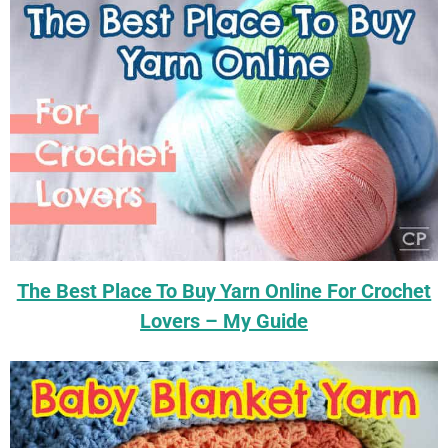
The Best Place To Buy Yarn Online For Crochet
Lovers – My Guide