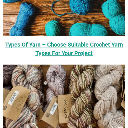
Types Of Yarn – Choose Suitable Crochet Yarn
Types For Your Project