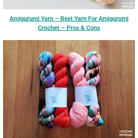
Amigurumi Yarn – Best Yarn For Amigurumi
Crochet – Pros & Cons