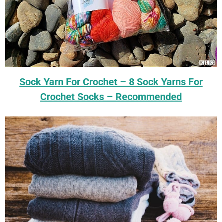
Sock Yarn For Crochet – 8 Sock Yarns For
Crochet Socks – Recommended