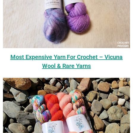
Most Expensive Yarn For Crochet – Vicuna
Wool & Rare Yarns