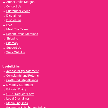
→
Author Jodie Morgan
→
Contact Us
→
Customer Service
→
Disclaimer
→
Disclosure
→
FAQ
→
Meet The Team
→
Recent Press Mentions
→
Shipping
→
Sitemap
→
Support Us
→
Work With Us
Useful Links
→
Accessibility Statement
→
Complaints and Returns
→
Crafts Industry Alliance
→
Diversity Statement
→
Editorial Policy
→
GDPR Request Form
→
Legal Disclaimer
→
Media Enquiries
→
Payments & Exchange Policy