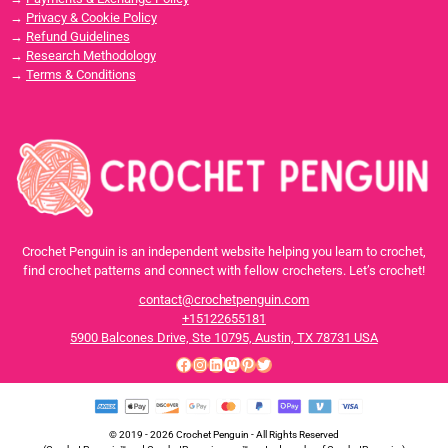
→
Privacy & Cookie Policy
→
Refund Guidelines
→
Research Methodology
→
Terms & Conditions
Crochet Penguin is an independent website helping you learn to crochet,
find crochet patterns and connect with fellow crocheters. Let’s crochet!
contact@crochetpenguin.com
+15122655181
5900 Balcones Drive, Ste 10795, Austin, TX 78731 USA
Facebook
Instagram
LinkedIn
Mastodon
Pinterest
Twitter
© 2019 - 2026 Crochet Penguin - All Rights Reserved