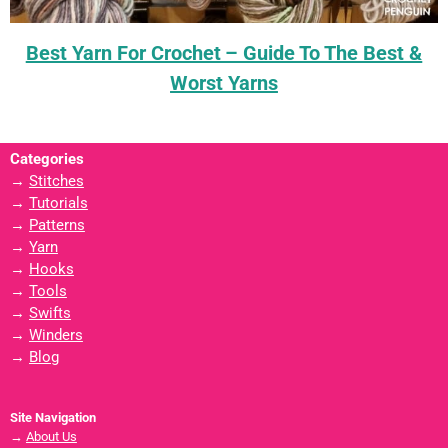
Best Yarn For Crochet – Guide To The Best &
Worst Yarns
Categories
→
Stitches
→
Tutorials
→
Patterns
→
Yarn
→
Hooks
→
Tools
→
Swifts
→
Winders
→
Blog
Site Navigation
→
About Us