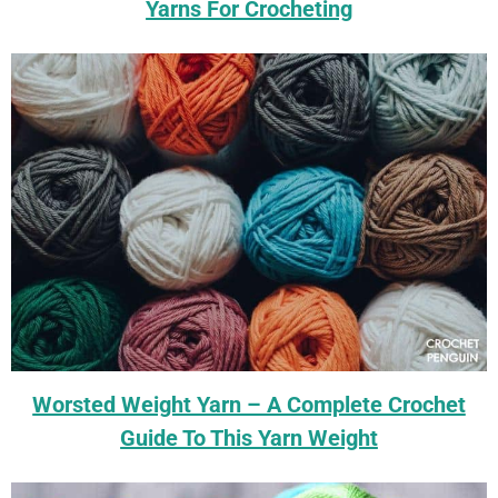
Yarns For Crocheting
Worsted Weight Yarn – A Complete Crochet
Guide To This Yarn Weight