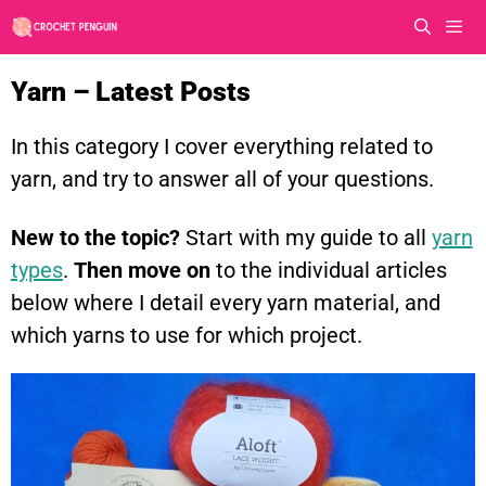
Skip
to
content
Men
Yarn – Latest Posts
In this category I cover everything related to
yarn, and try to answer all of your questions.
New to the topic?
Start with my guide to all
yarn
types
.
Then move on
to the individual articles
below where I detail every yarn material, and
which yarns to use for which project.