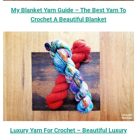
My Blanket Yarn Guide – The Best Yarn To
Crochet A Beautiful Blanket
Luxury Yarn For Crochet – Beautiful Luxury