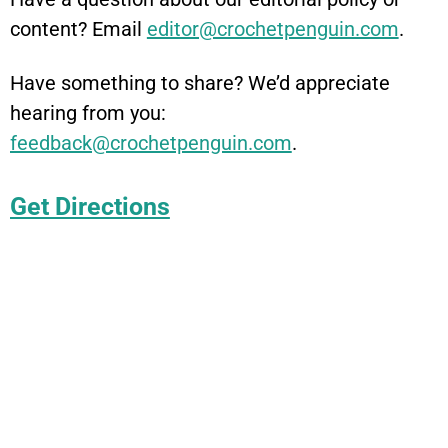
content? Email
editor@crochetpenguin.com
.
Have something to share? We’d appreciate
hearing from you:
feedback@crochetpenguin.com
.
Get Directions