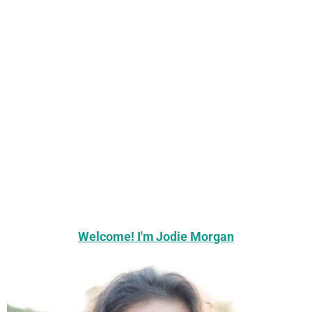
Welcome! I'm Jodie Morgan