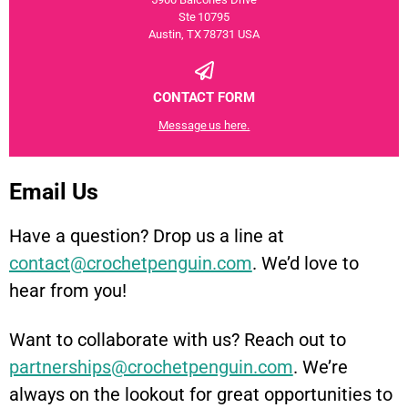
Ste 10795
Austin, TX 78731 USA
CONTACT FORM
Message us here.
Email Us
Have a question? Drop us a line at
contact@crochetpenguin.com
. We’d love to
hear from you!
Want to collaborate with us? Reach out to
partnerships@crochetpenguin.com
. We’re
always on the lookout for great opportunities to