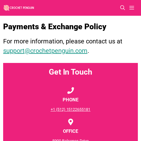
Skip
to
content
Men
Payments & Exchange Policy
For more information, please contact us at
support@crochetpenguin.com
.
Get In Touch
PHONE
+1 (512) 15122655181
OFFICE
5900 Balcones Drive