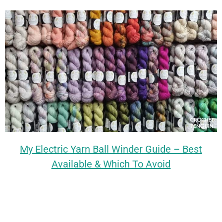
My Electric Yarn Ball Winder Guide – Best
Available & Which To Avoid