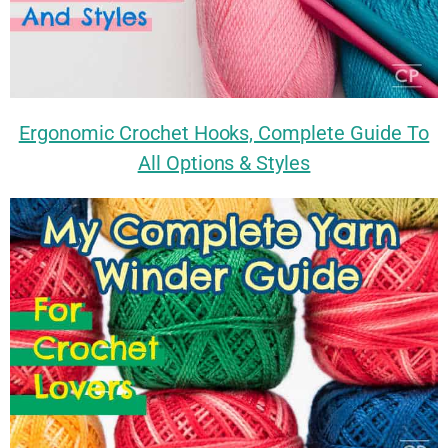
Ergonomic Crochet Hooks, Complete Guide To
All Options & Styles