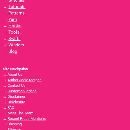
→
Stitches
→
Tutorials
→
Patterns
→
Yarn
→
Hooks
→
Tools
→
Swifts
→
Winders
→
Blog
Site Navigation
→
About Us
→
Author Jodie Morgan
→
Contact Us
→
Customer Service
→
Disclaimer
→
Disclosure
→
FAQ
→
Meet The Team
→
Recent Press Mentions
→
Shipping
→
Sitemap