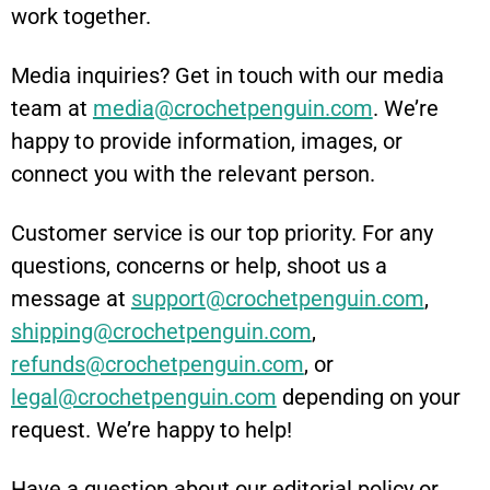
work together.
Media inquiries? Get in touch with our media
team at
media@crochetpenguin.com
. We’re
happy to provide information, images, or
connect you with the relevant person.
Customer service is our top priority. For any
questions, concerns or help, shoot us a
message at
support@crochetpenguin.com
,
shipping@crochetpenguin.com
,
refunds@crochetpenguin.com
, or
legal@crochetpenguin.com
depending on your
request. We’re happy to help!
Have a question about our editorial policy or