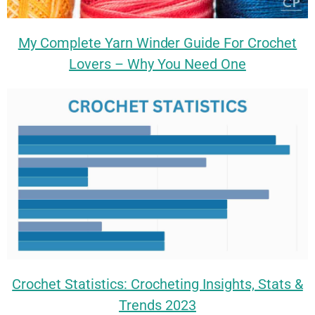
My Complete Yarn Winder Guide For Crochet
Lovers – Why You Need One
Crochet Statistics: Crocheting Insights, Stats &
Trends 2023