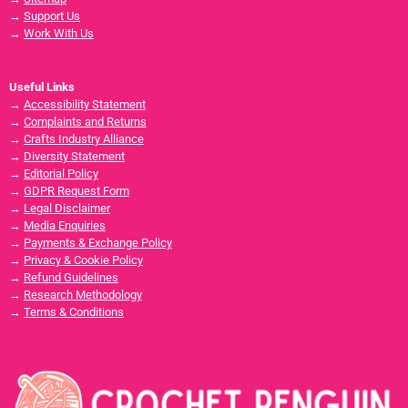
→
Support Us
→
Work With Us
Useful Links
→
Accessibility Statement
→
Complaints and Returns
→
Crafts Industry Alliance
→
Diversity Statement
→
Editorial Policy
→
GDPR Request Form
→
Legal Disclaimer
→
Media Enquiries
→
Payments & Exchange Policy
→
Privacy & Cookie Policy
→
Refund Guidelines
→
Research Methodology
→
Terms & Conditions