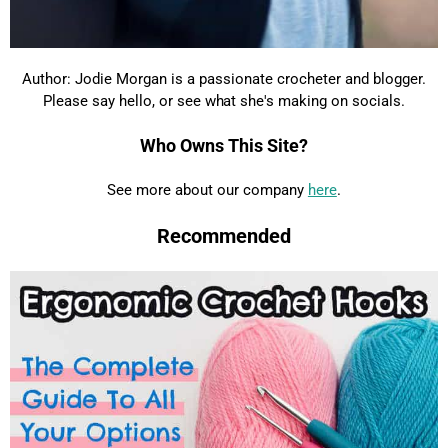
Author: Jodie Morgan is a passionate crocheter and blogger.
Please say hello, or see what she's making on socials.
Who Owns This Site?
See more about our company
here
.
Recommended