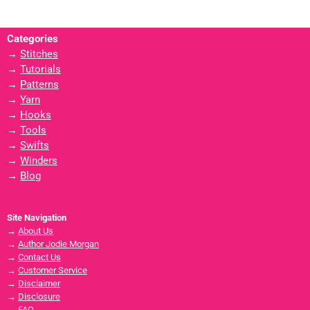
Categories
→
Stitches
→
Tutorials
→
Patterns
→
Yarn
→
Hooks
→
Tools
→
Swifts
→
Winders
→
Blog
Site Navigation
→
About Us
→
Author Jodie Morgan
→
Contact Us
→
Customer Service
→
Disclaimer
→
Disclosure
→
FAQ