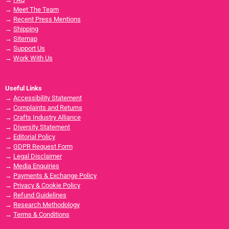
→
Meet The Team
→
Recent Press Mentions
→
Shipping
→
Sitemap
→
Support Us
→
Work With Us
Useful Links
→
Accessibility Statement
→
Complaints and Returns
→
Crafts Industry Alliance
→
Diversity Statement
→
Editorial Policy
→
GDPR Request Form
→
Legal Disclaimer
→
Media Enquiries
→
Payments & Exchange Policy
→
Privacy & Cookie Policy
→
Refund Guidelines
→
Research Methodology
→
Terms & Conditions