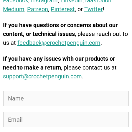
Facebook
,
Instagram
,
LinkedIn
,
Mastodon
,
Medium
,
Patreon
,
Pinterest
, or
Twitter
!
If you have questions or concerns about our
content, or technical issues
, please reach out to
us at
feedback@crochetpenguin.com
.
If you have any issues with our products or
need to make a return
, please contact us at
support@crochetpenguin.com
.
N
a
m
E
e
m
*