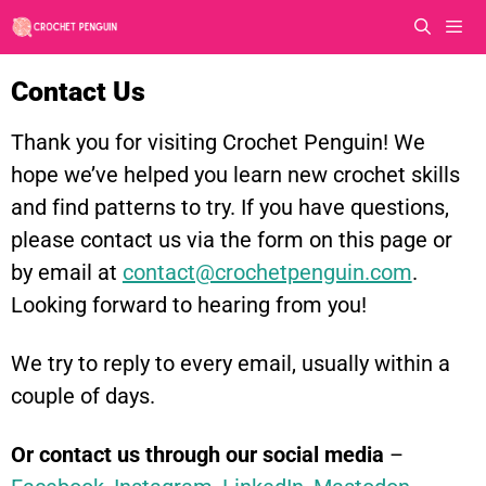
Skip
to
content
Men
Contact Us
Thank you for visiting Crochet Penguin! We
hope we’ve helped you learn new crochet skills
and find patterns to try. If you have questions,
please contact us via the form on this page or
by email at
contact@crochetpenguin.com
.
Looking forward to hearing from you!
We try to reply to every email, usually within a
couple of days.
Or contact us through our social media
–