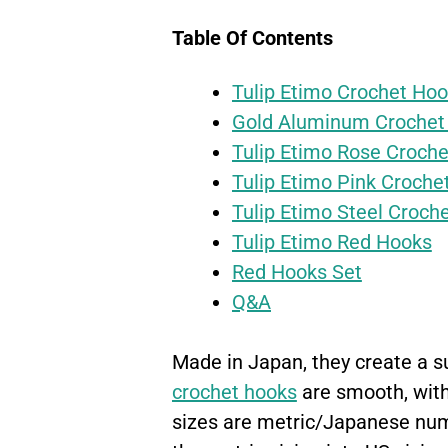
Table Of Contents
Tulip Etimo Crochet Ho
Gold Aluminum Crochet
Tulip Etimo Rose Croche
Tulip Etimo Pink Croche
Tulip Etimo Steel Croch
Tulip Etimo Red Hooks
Red Hooks Set
Q&A
Made in Japan, they create a s
crochet hooks
are smooth, with
sizes are metric/Japanese numb