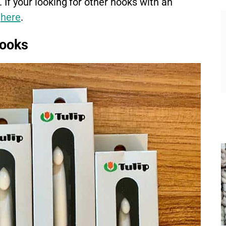
. If your looking for other hooks with an
t
here
.
Hooks