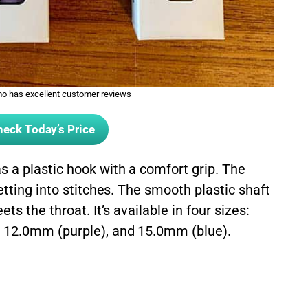
 has excellent customer reviews
eck Today’s Price
a plastic hook with a comfort grip. The
etting into stitches. The smooth plastic shaft
ts the throat. It’s available in four sizes:
 12.0mm (purple), and 15.0mm (blue).