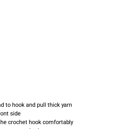
d to hook and pull thick yarn
ont side
 the crochet hook comfortably