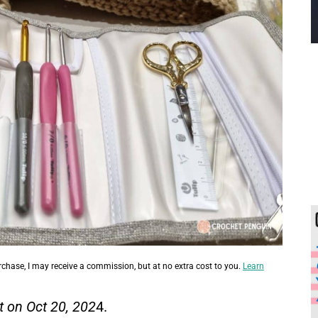
urchase, I may receive a commission, but at no extra cost to you.
Learn
t on Oct 20, 202
4.