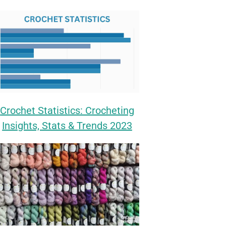
Crochet Statistics: Crocheting
Insights, Stats & Trends 2023