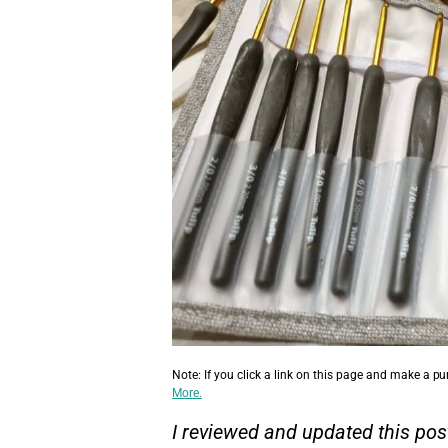
Note: If you click a link on this page and make a p
More.
I reviewed and updated this pos