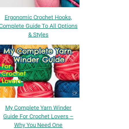
Ergonomic Crochet Hooks,
Complete Guide To All Options
& Styles
My Complete Yarn Winder
Guide For Crochet Lovers –
Why You Need One