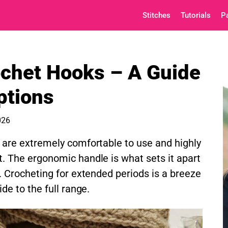
Stitches
Tutorials
P
ochet Hooks – A Guide
ptions
026
are extremely comfortable to use and highly
 The ergonomic handle is what sets it apart
. Crocheting for extended periods is a breeze
de to the full range.