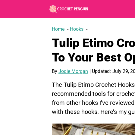
Skip
to
content
Home
Hooks
Tulip Etimo Cr
To Your Best O
By
Jodie Morgan
| Updated:
July 29, 2
The Tulip Etimo Crochet Hooks 
recommended tools for crochet.
from other hooks I’ve reviewed
with these hooks. Here’s my gui