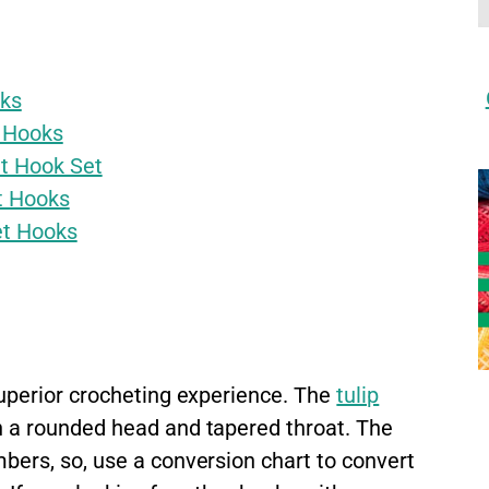
oks
 Hooks
t Hook Set
t Hooks
et Hooks
uperior crocheting experience. The
tulip
 a rounded head and tapered throat. The
ers, so, use a conversion chart to convert