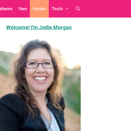
atterns
Yarn
Hooks
Tools
Welcome! I'm Jodie Morgan