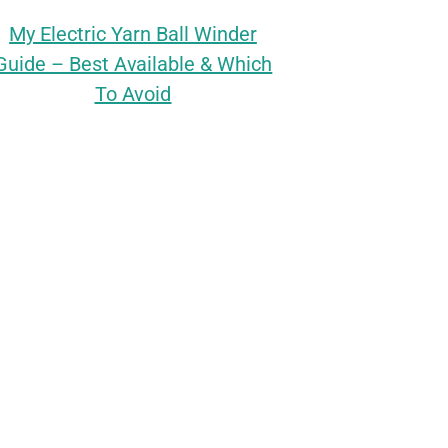
My Electric Yarn Ball Winder
Guide – Best Available & Which
To Avoid