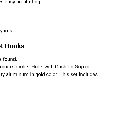
s easy crocheting
 yarns
t Hooks
s found.
nomic Crochet Hook with Cushion Grip in
ity aluminum in gold color. This set includes