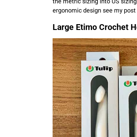
the metric sizing into US sizing
ergonomic design see my pos
Large Etimo Crochet 