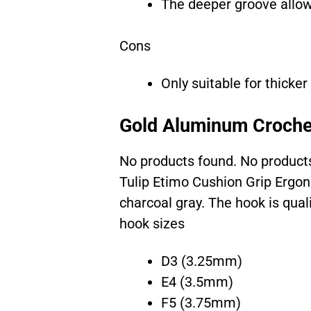
The deeper groove allow
Cons
Only suitable for thicker
Gold Aluminum Croche
No products found.
No product
Tulip Etimo Cushion Grip Ergo
charcoal gray. The hook is qual
hook sizes
D3 (3.25mm)
E4 (3.5mm)
F5 (3.75mm)