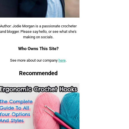
Author: Jodie Morgan is a passionate crocheter
and blogger. Please say hello, or see what she's
making on socials.
Who Owns This Site?
See more about our company
here
.
Recommended