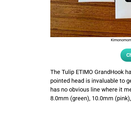
Kimonomomo
Ch
The Tulip ETIMO GrandHook has 
pointed head is invaluable to g
has no obvious line where it mee
8.0mm (green), 10.0mm (pink),