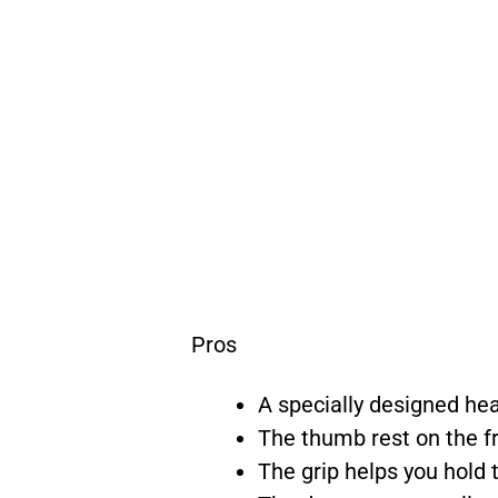
Pros
A specially designed hea
The thumb rest on the fr
The grip helps you hold