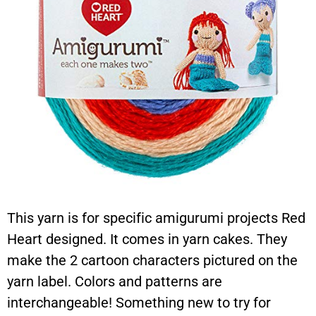
This yarn is for specific amigurumi projects Red
Heart designed. It comes in yarn cakes. They
make the 2 cartoon characters pictured on the
yarn label. Colors and patterns are
interchangeable! Something new to try for