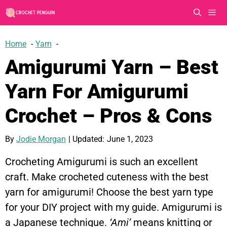
Skip
to
content
Men
Home
Yarn
Amigurumi Yarn – Best
Yarn For Amigurumi
Crochet – Pros & Cons
By
Jodie Morgan
| Updated:
June 1, 2023
Crocheting Amigurumi is such an excellent
craft. Make crocheted cuteness with the best
yarn for amigurumi! Choose the best yarn type
for your DIY project with my guide. Amigurumi is
a Japanese technique.
‘Ami’
means knitting or