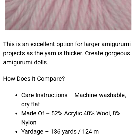
This is an excellent option for larger amigurumi
projects as the yarn is thicker. Create gorgeous
amigurumi dolls.
How Does It Compare?
Care Instructions – Machine washable,
dry flat
Made Of – 52% Acrylic 40% Wool, 8%
Nylon
Yardage – 136 yards / 124 m