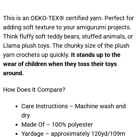
This is an OEKO-TEX® certified yarn. Perfect for
adding soft texture to your amigurumi projects.
Think fluffy soft teddy bears, stuffed animals, or
Llama plush toys. The chunky size of the plush
yarn crochets up quickly.
It stands up to the
wear of children when they toss their toys
around.
How Does It Compare?
Care Instructions – Machine wash and
dry
Made Of – 100% polyester
Yardage – approximately 120yd/109m