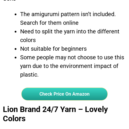
The amigurumi pattern isn’t included.
Search for them online
Need to split the yarn into the different
colors
Not suitable for beginners
Some people may not choose to use this
yarn due to the environment impact of
plastic.
Check Price On Amazon
Lion Brand 24/7 Yarn – Lovely
Colors