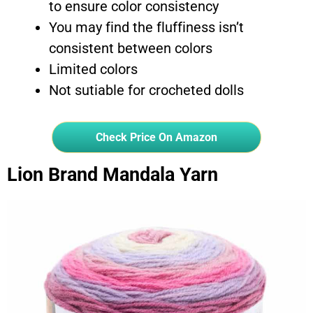
to ensure color consistency
You may find the fluffiness isn’t
consistent between colors
Limited colors
Not sutiable for crocheted dolls
Check Price On Amazon
Lion Brand Mandala Yarn