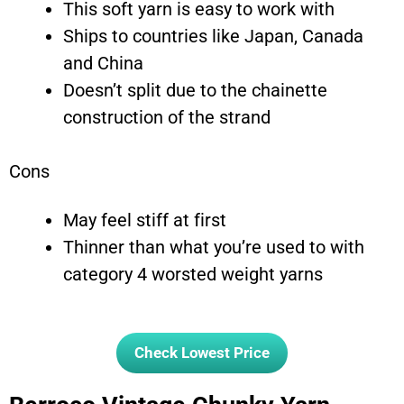
This soft yarn is easy to work with
Ships to countries like Japan, Canada
and China
Doesn’t split due to the chainette
construction of the strand
Cons
May feel stiff at first
Thinner than what you’re used to with
category 4 worsted weight yarns
Check Lowest Price