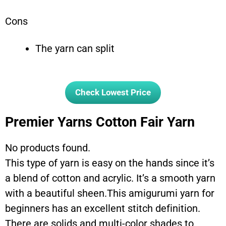
Cons
The yarn can split
Check Lowest Price
Premier Yarns Cotton Fair Yarn
No products found.
This type of yarn is easy on the hands since it’s
a blend of cotton and acrylic. It’s a smooth yarn
with a beautiful sheen.This amigurumi yarn for
beginners has an excellent stitch definition.
There are solids and multi-color shades to