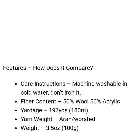
Features – How Does It Compare?
Care Instructions – Machine washable in
cold water, don’t iron it.
Fiber Content – 50% Wool 50% Acrylic
Yardage – 197yds (180m)
Yarn Weight – Aran/worsted
Weight – 3.5oz (100g)