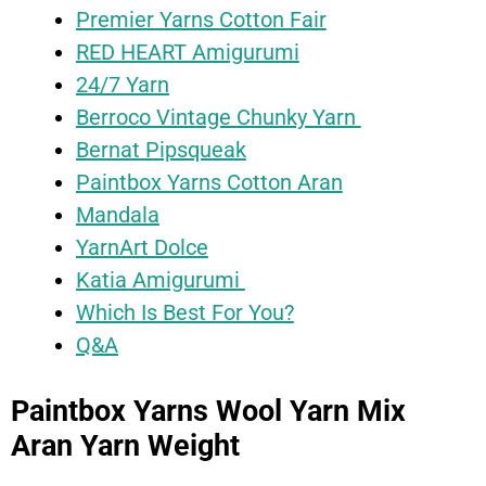
Premier Yarns Cotton Fair
RED HEART Amigurumi
24/7 Yarn
Berroco Vintage Chunky Yarn
Bernat Pipsqueak
Paintbox Yarns Cotton Aran
Mandala
YarnArt Dolce
Katia Amigurumi
Which Is Best For You?
Q&A
Paintbox Yarns Wool Yarn Mix
Aran Yarn Weight