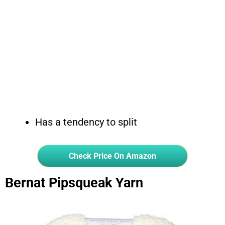
Has a tendency to split
Check Price On Amazon
Bernat Pipsqueak Yarn