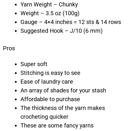
Yarn Weight – Chunky
Weight – 3.5 oz (100g)
Gauge – 4×4 inches = 12 sts & 14 rows
Suggested Hook – J/10 (6 mm)
Pros
Super soft
Stitching is easy to see
Ease of laundry care
An array of shades for your stash
Affordable to purchase
The thickness of the yarn makes
crocheting quicker
These are some fancy yarns