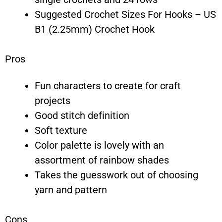
Suggested Crochet Sizes For Hooks – US
B1 (2.25mm) Crochet Hook
Pros
Fun characters to create for craft
projects
Good stitch definition
Soft texture
Color palette is lovely with an
assortment of rainbow shades
Takes the guesswork out of choosing
yarn and pattern
Cons