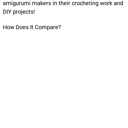
amigurumi makers in their crocheting work and
DIY projects!
How Does It Compare?