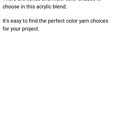
choose in this acrylic blend.
It’s easy to find the perfect color yarn choices
for your project.