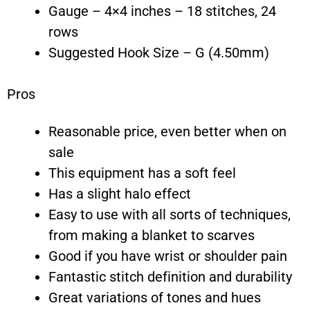
Gauge – 4×4 inches – 18 stitches, 24
rows
Suggested Hook Size – G (4.50mm)
Pros
Reasonable price, even better when on
sale
This equipment has a soft feel
Has a slight halo effect
Easy to use with all sorts of techniques,
from making a blanket to scarves
Good if you have wrist or shoulder pain
Fantastic stitch definition and durability
Great variations of tones and hues