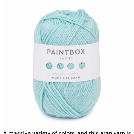
A massive variety of colors, and this aran yarn is