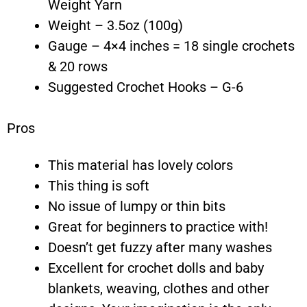
Weight Yarn
Weight – 3.5oz (100g)
Gauge – 4×4 inches = 18 single crochets
& 20 rows
Suggested Crochet Hooks – G-6
Pros
This material has lovely colors
This thing is soft
No issue of lumpy or thin bits
Great for beginners to practice with!
Doesn’t get fuzzy after many washes
Excellent for crochet dolls and baby
blankets, weaving, clothes and other