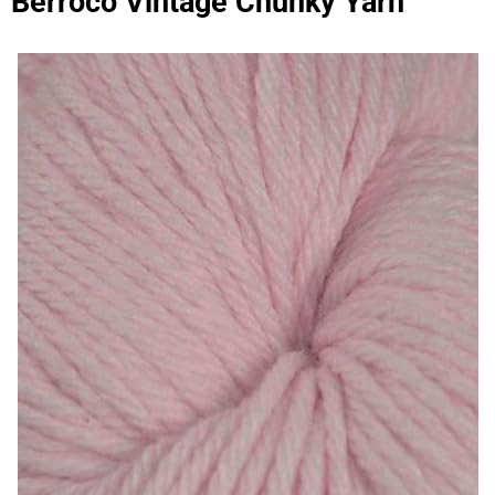
Berroco Vintage Chunky Yarn