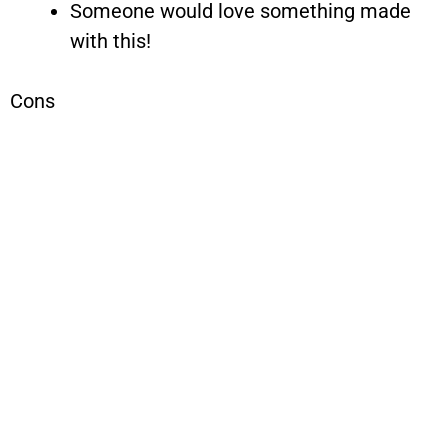
Someone would love something made
with this!
Cons