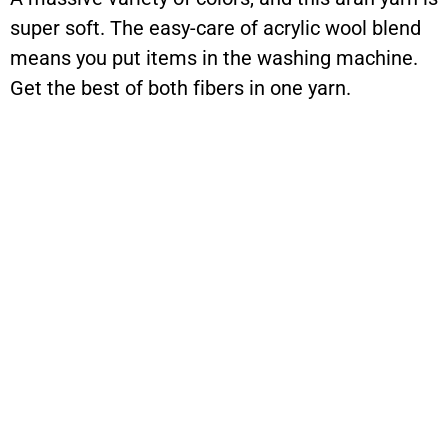
super soft. The easy-care of acrylic wool blend
means you put items in the washing machine.
Get the best of both fibers in one yarn.