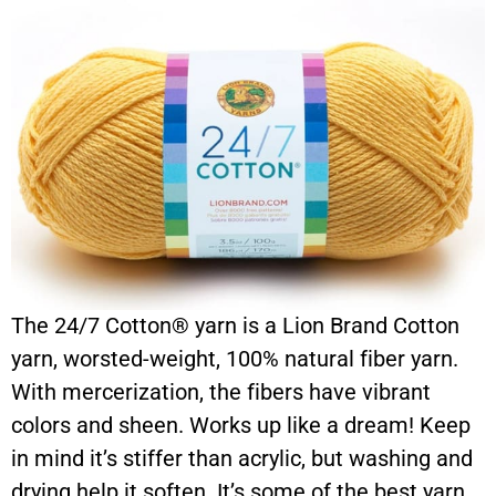
The 24/7 Cotton® yarn is a Lion Brand Cotton
yarn, worsted-weight, 100% natural fiber yarn.
With mercerization, the fibers have vibrant
colors and sheen. Works up like a dream! Keep
in mind it’s stiffer than acrylic, but washing and
drying help it soften. It’s some of the best yarn