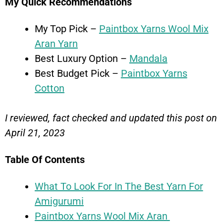
My Quick Recommendations
My Top Pick –
Paintbox Yarns Wool Mix
Aran Yarn
Best Luxury Option –
Mandala
Best Budget Pick –
Paintbox Yarns
Cotton
I reviewed, fact checked and updated this post on
April 21, 2023
Table Of Contents
What To Look For In The Best Yarn For
Amigurumi
Paintbox Yarns Wool Mix Aran