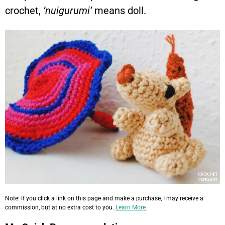
crochet,
‘nuigurumi’
means doll.
Note: If you click a link on this page and make a purchase, I may receive a
commission, but at no extra cost to you.
Learn More.