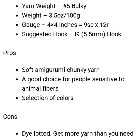
Yarn Weight – #5 Bulky
Weight – 3.5oz/100g
Gauge – 4×4 Inches = 9sc x 12r
Suggested Hook – I9 (5.5mm) Hook
Pros
Soft amigurumi chunky yarn
A good choice for people sensitive to
animal fibers
Selection of colors
Cons
Dye lotted. Get more yarn than you need