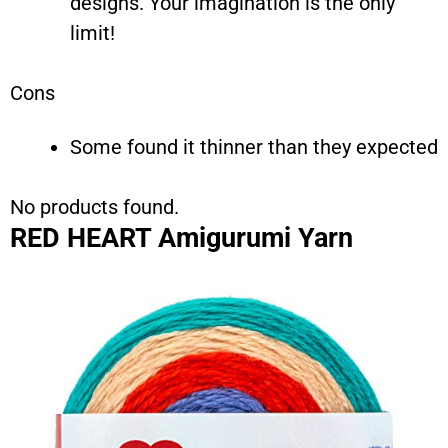
designs. Your imagination is the only
limit!
Cons
Some found it thinner than they expected
No products found.
RED HEART Amigurumi Yarn