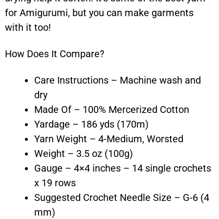
for Amigurumi, but you can make garments
with it too!
How Does It Compare?
Care Instructions – Machine wash and
dry
Made Of – 100% Mercerized Cotton
Yardage – 186 yds (170m)
Yarn Weight – 4-Medium, Worsted
Weight – 3.5 oz (100g)
Gauge – 4×4 inches – 14 single crochets
x 19 rows
Suggested Crochet Needle Size – G-6 (4
mm)