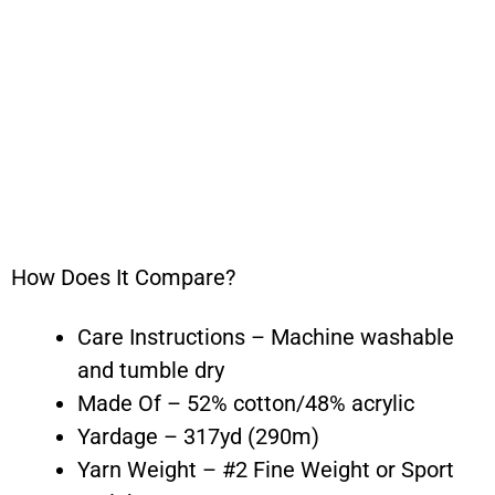
How Does It Compare?
Care Instructions – Machine washable
and tumble dry
Made Of – 52% cotton/48% acrylic
Yardage – 317yd (290m)
Yarn Weight – #2 Fine Weight or Sport