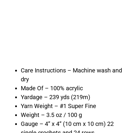
Care Instructions – Machine wash and
dry
Made Of – 100% acrylic
Yardage – 239 yds (219m)
Yarn Weight – #1 Super Fine
Weight – 3.5 oz / 100 g
Gauge – 4” x 4” (10 cm x 10 cm) 22
single crochets and 24 rows