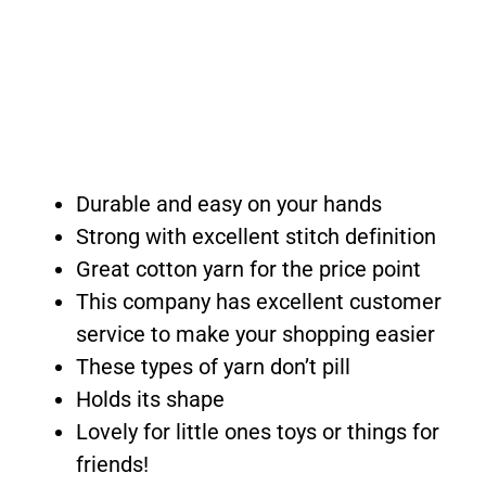
Durable and easy on your hands
Strong with excellent stitch definition
Great cotton yarn for the price point
This company has excellent customer
service to make your shopping easier
These types of yarn don’t pill
Holds its shape
Lovely for little ones toys or things for
friends!