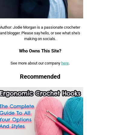
Author: Jodie Morgan is a passionate crocheter
and blogger. Please say hello, or see what she's
making on socials.
Who Owns This Site?
See more about our company
here
.
Recommended