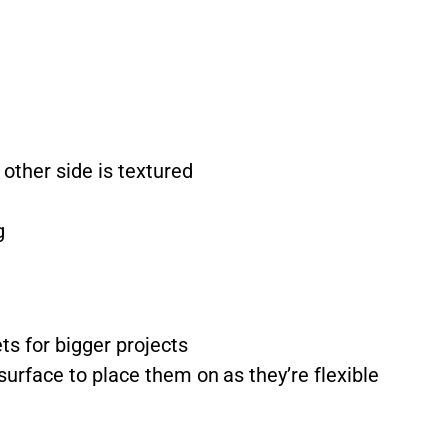
other side is textured
g
ts for bigger projects
surface to place them on as they’re flexible