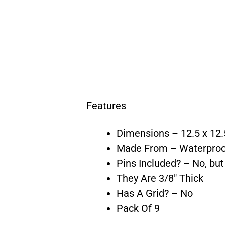
Features
Dimensions – 12.5 x 12.
Made From – Waterpro
Pins Included? – No, bu
They Are 3/8″ Thick
Has A Grid? – No
Pack Of 9