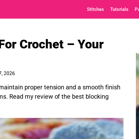
Stitches
Tutorials
P
For Crochet – Your
7, 2026
maintain proper tension and a smooth finish
ms. Read my review of the best blocking