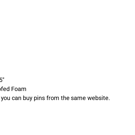
5″
ofed Foam
t you can buy pins from the same website.