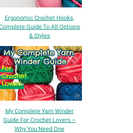
Ergonomic Crochet Hooks,
Complete Guide To All Options
& Styles
My Complete Yarn Winder
Guide For Crochet Lovers –
Why You Need One