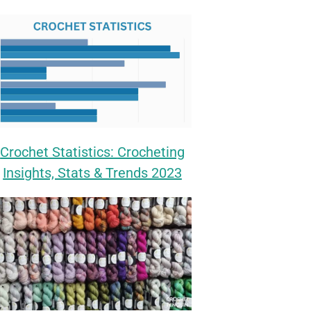
Crochet Statistics: Crocheting
Insights, Stats & Trends 2023