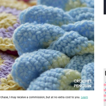
urchase, I may receive a commission, but at no extra cost to you.
Learn