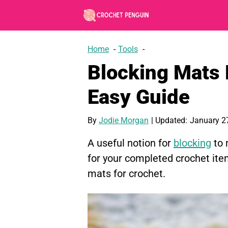
Skip
to
content
Home
Tools
Blocking Mats 
Easy Guide
By
Jodie Morgan
| Updated:
January 2
A useful notion for
blocking
to 
for your completed crochet ite
mats for crochet.