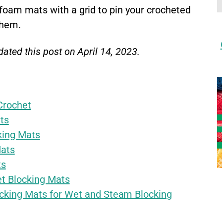
 foam mats with a grid to pin your crocheted
them.
ated this post on April 14, 2023.
Crochet
ts
king Mats
Mats
ts
et Blocking Mats
cking Mats for Wet and Steam Blocking