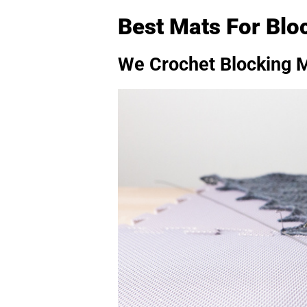
Best Mats For Blo
We Crochet Blocking 