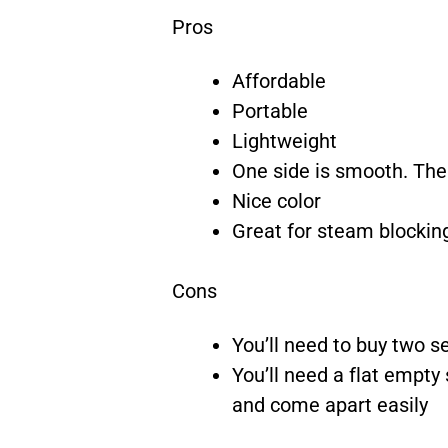
Pros
Affordable
Portable
Lightweight
One side is smooth. The 
Nice color
Great for steam blockin
Cons
You’ll need to buy two se
You’ll need a flat empty 
and come apart easily