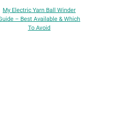
My Electric Yarn Ball Winder
Guide – Best Available & Which
To Avoid