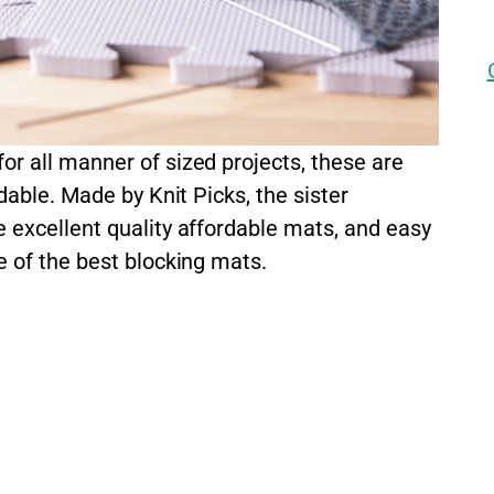
r all manner of sized projects, these are
dable. Made by Knit Picks, the sister
 excellent quality affordable mats, and easy
e of the best blocking mats.