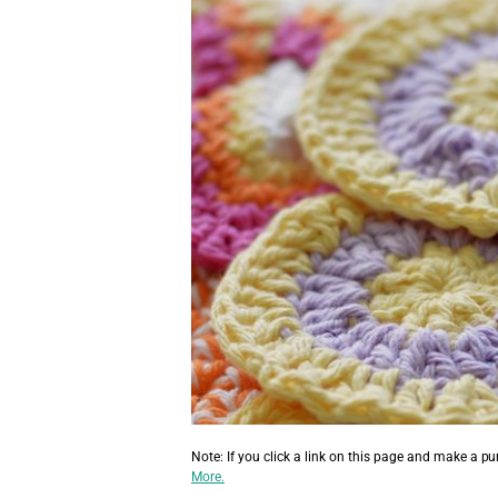
Note: If you click a link on this page and make a p
More.