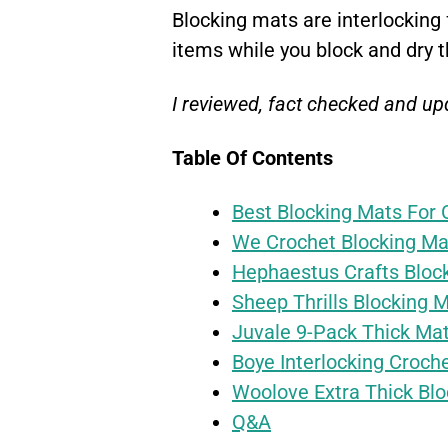
Blocking mats are interlocking
items while you block and dry 
I reviewed, fact checked and upd
Table Of Contents
Best Blocking Mats For 
We Crochet Blocking Ma
Hephaestus Crafts Bloc
Sheep Thrills Blocking 
Juvale 9-Pack Thick Ma
Boye Interlocking Croch
Woolove Extra Thick Blo
Q&A