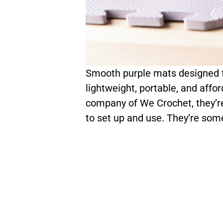
Smooth purple mats designed fo
lightweight, portable, and affor
company of We Crochet, they’re
to set up and use. They’re som