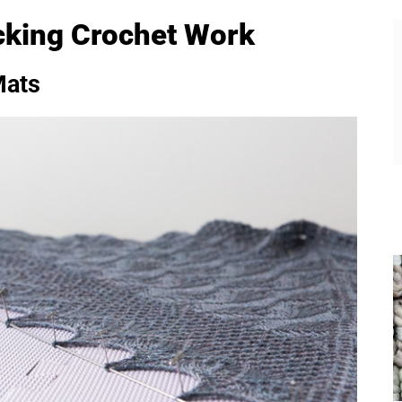
cking Crochet Work
Mats