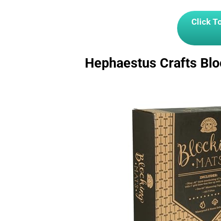
Click T
Hephaestus Crafts Blo