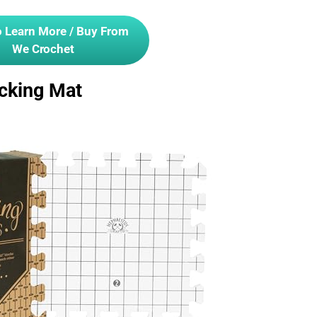
o Learn More / Buy From
We Crochet
cking Mat