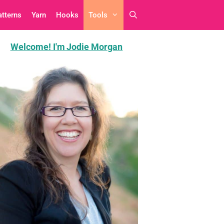
atterns
Yarn
Hooks
Tools
Welcome! I'm Jodie Morgan