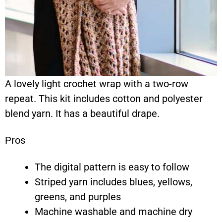
A lovely light crochet wrap with a two-row
repeat. This kit includes cotton and polyester
blend yarn. It has a beautiful drape.
Pros
The digital pattern is easy to follow
Striped yarn includes blues, yellows,
greens, and purples
Machine washable and machine dry