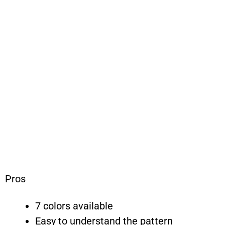
Pros
7 colors available
Easy to understand the pattern