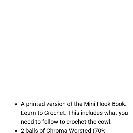
A printed version of the Mini Hook Book:
Learn to Crochet. This includes what you
need to follow to crochet the cowl.
2 balls of Chroma Worsted (70%