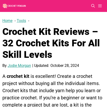
Skip
to
content
Men
Home
Tools
Crochet Kit Reviews –
32 Crochet Kits For All
Skill Levels
By
Jodie Morgan
| Updated:
October 28, 2024
A
crochet kit
is excellent! Create a crochet
project without buying all the individual items.
Crochet kits that include yarn help you learn or
practice crochet. If you’re a beginner or want to
complete a project but are lost, a kit is the