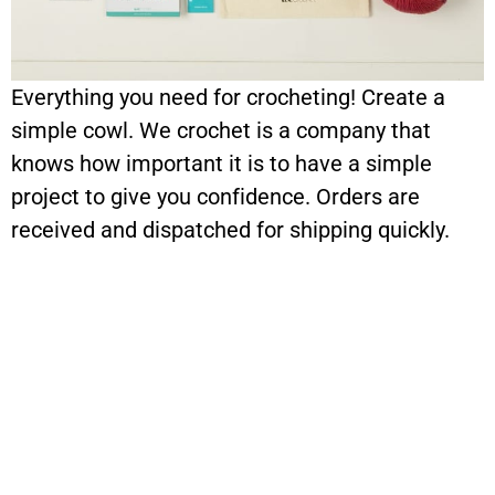
Everything you need for crocheting! Create a
simple cowl. We crochet is a company that
knows how important it is to have a simple
project to give you confidence. Orders are
received and dispatched for shipping quickly.