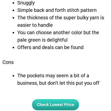
Snuggly
Simple back and forth stitch pattern
The thickness of the super bulky yarn is
easier to handle
You can choose another color but the
pale green is delightful
Offers and deals can be found
Cons
The pockets may seem a bit of a
business, but don’t let this put you off
Check Lowest Price