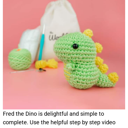
Fred the Dino is delightful and simple to
complete. Use the helpful step by step video