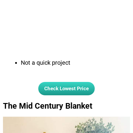
Not a quick project
Check Lowest Price
The Mid Century Blanket