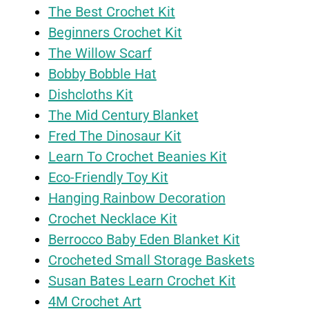
The Best Crochet Kit
Beginners Crochet Kit
The Willow Scarf
Bobby Bobble Hat
Dishcloths Kit
The Mid Century Blanket
Fred The Dinosaur Kit
Learn To Crochet Beanies Kit
Eco-Friendly Toy Kit
Hanging Rainbow Decoration
Crochet Necklace Kit
Berrocco Baby Eden Blanket Kit
Crocheted Small Storage Baskets
Susan Bates Learn Crochet Kit
4M Crochet Art