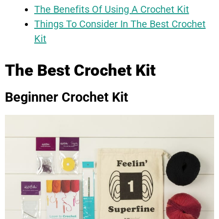
The Benefits Of Using A Crochet Kit
Things To Consider In The Best Crochet
Kit
The Best Crochet Kit
Beginner Crochet Kit