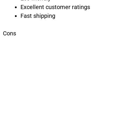
Excellent customer ratings
Fast shipping
Cons