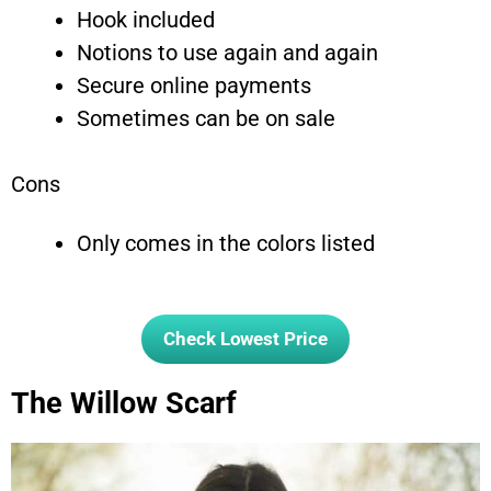
Hook included
Notions to use again and again
Secure online payments
Sometimes can be on sale
Cons
Only comes in the colors listed
Check Lowest Price
The Willow Scarf