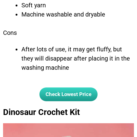
Soft yarn
Machine washable and dryable
Cons
After lots of use, it may get fluffy, but
they will disappear after placing it in the
washing machine
Check Lowest Price
Dinosaur Crochet Kit