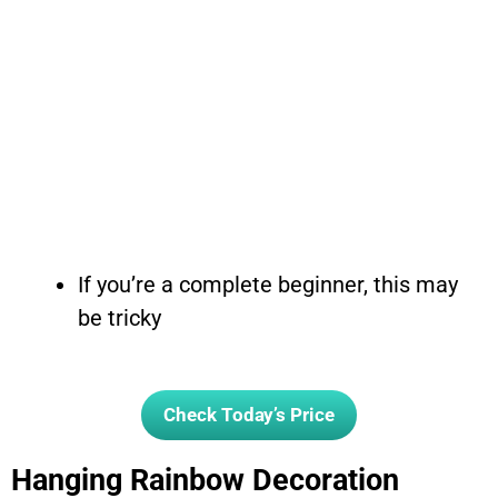
If you’re a complete beginner, this may
be tricky
Check Today’s Price
Hanging Rainbow Decoration