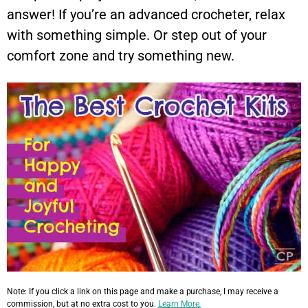
answer! If you’re an advanced crocheter, relax
with something simple. Or step out of your
comfort zone and try something new.
Note: If you click a link on this page and make a purchase, I may receive a
commission, but at no extra cost to you.
Learn More.