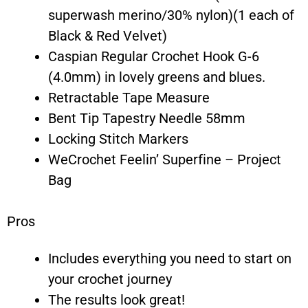
superwash merino/30% nylon)(1 each of
Black & Red Velvet)
Caspian Regular Crochet Hook G-6
(4.0mm) in lovely greens and blues.
Retractable Tape Measure
Bent Tip Tapestry Needle 58mm
Locking Stitch Markers
WeCrochet Feelin’ Superfine – Project
Bag
Pros
Includes everything you need to start on
your crochet journey
The results look great!