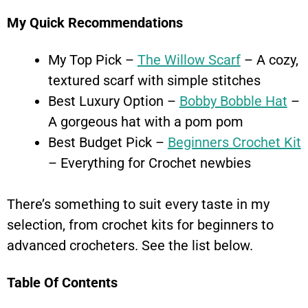
My Quick Recommendations
My Top Pick –
The Willow Scarf
– A cozy,
textured scarf with simple stitches
Best Luxury Option –
Bobby Bobble Hat
–
A gorgeous hat with a pom pom
Best Budget Pick –
Beginners Crochet Kit
– Everything for Crochet newbies
There’s something to suit every taste in my
selection, from crochet kits for beginners to
advanced crocheters. See the list below.
Table Of Contents