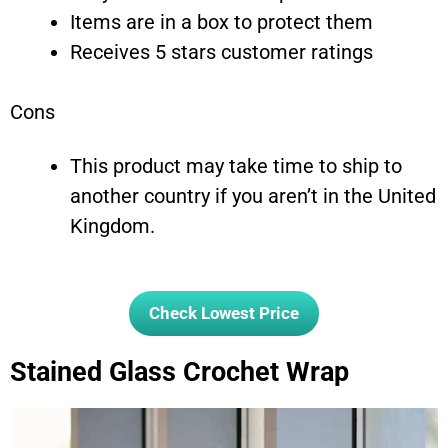
Items are in a box to protect them
Receives 5 stars customer ratings
Cons
This product may take time to ship to
another country if you aren’t in the United
Kingdom.
Check Lowest Price
Stained Glass Crochet Wrap