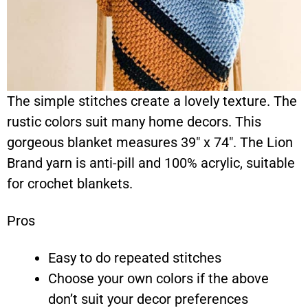
The simple stitches create a lovely texture. The
rustic colors suit many home decors. This
gorgeous blanket measures 39″ x 74″. The Lion
Brand yarn is anti-pill and 100% acrylic, suitable
for crochet blankets.
Pros
Easy to do repeated stitches
Choose your own colors if the above
don’t suit your decor preferences