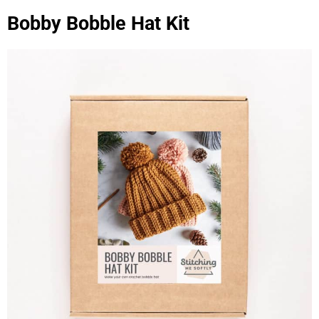
Bobby Bobble Hat Kit