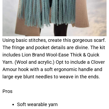
Using basic stitches, create this gorgeous scarf.
The fringe and pocket details are divine. The kit
includes Lion Brand Wool-Ease Thick & Quick
Yarn. (Wool and acrylic.) Opt to include a Clover
Amour hook with a soft ergonomic handle and
large eye blunt needles to weave in the ends.
Pros
Soft wearable yarn