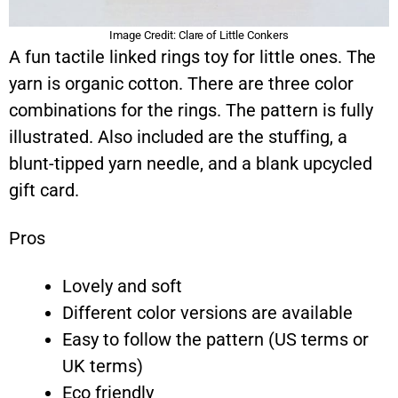
Image Credit: Clare of Little Conkers
A fun tactile linked rings toy for little ones. The
yarn is organic cotton. There are three color
combinations for the rings. The pattern is fully
illustrated. Also included are the stuffing, a
blunt-tipped yarn needle, and a blank upcycled
gift card.
Pros
Lovely and soft
Different color versions are available
Easy to follow the pattern (US terms or
UK terms)
Eco friendly