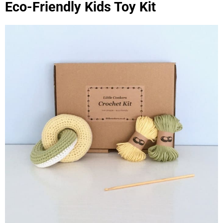
Eco-Friendly Kids Toy Kit