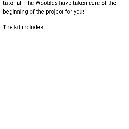
tutorial. The Woobles have taken care of the
beginning of the project for you!
The kit includes