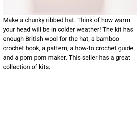
Make a chunky ribbed hat. Think of how warm
your head will be in colder weather! The kit has
enough British wool for the hat, a bamboo
crochet hook, a pattern, a how-to crochet guide,
and a pom pom maker. This seller has a great
collection of kits.