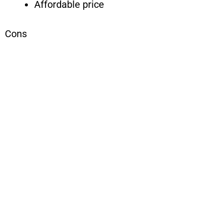
Affordable price
Cons