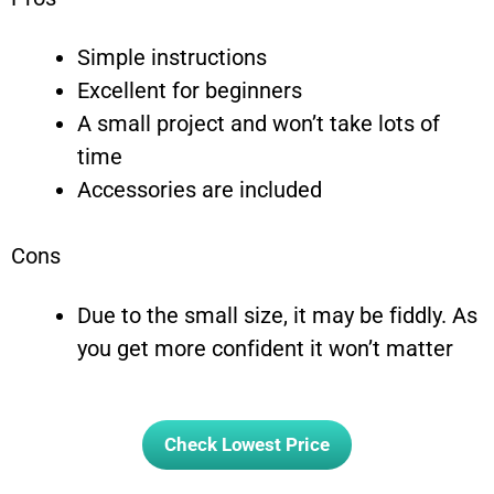
Simple instructions
Excellent for beginners
A small project and won’t take lots of
time
Accessories are included
Cons
Due to the small size, it may be fiddly. As
you get more confident it won’t matter
Check Lowest Price