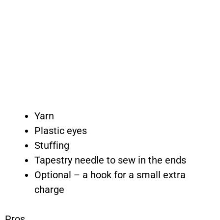
Yarn
Plastic eyes
Stuffing
Tapestry needle to sew in the ends
Optional – a hook for a small extra
charge
Pros