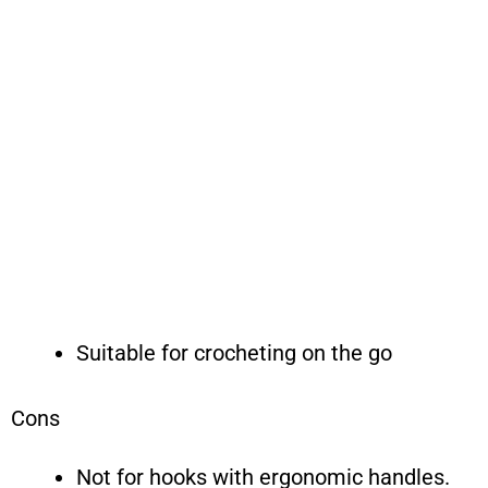
Suitable for crocheting on the go
Cons
Not for hooks with ergonomic handles.