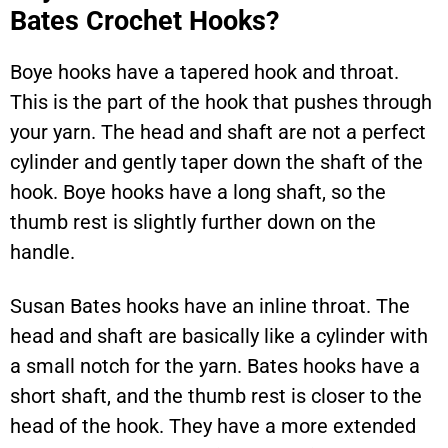
Bates Crochet Hooks?
Boye hooks have a tapered hook and throat.
This is the part of the hook that pushes through
your yarn. The head and shaft are not a perfect
cylinder and gently taper down the shaft of the
hook. Boye hooks have a long shaft, so the
thumb rest is slightly further down on the
handle.
Susan Bates hooks have an inline throat. The
head and shaft are basically like a cylinder with
a small notch for the yarn. Bates hooks have a
short shaft, and the thumb rest is closer to the
head of the hook. They have a more extended