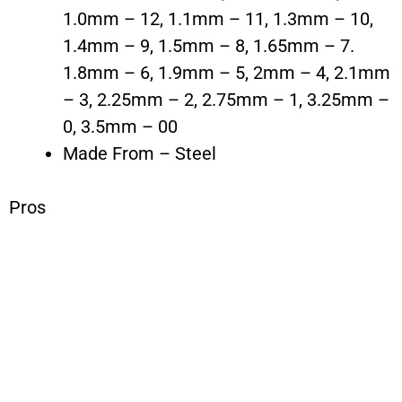
1.0mm – 12, 1.1mm – 11, 1.3mm – 10,
1.4mm – 9, 1.5mm – 8, 1.65mm – 7.
1.8mm – 6, 1.9mm – 5, 2mm – 4, 2.1mm
– 3, 2.25mm – 2, 2.75mm – 1, 3.25mm –
0, 3.5mm – 00
Made From – Steel
Pros