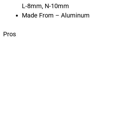
L-8mm, N-10mm
Made From – Aluminum
Pros