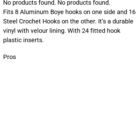
No products found.
No products found.
Fits 8 Aluminum Boye hooks on one side and 16
Steel Crochet Hooks on the other. It’s a durable
vinyl with velour lining. With 24 fitted hook
plastic inserts.
Pros