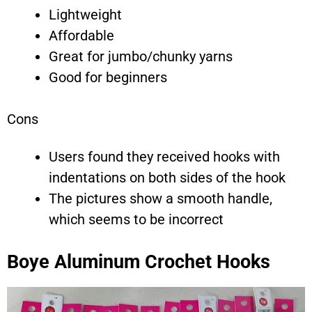
Lightweight
Affordable
Great for jumbo/chunky yarns
Good for beginners
Cons
Users found they received hooks with
indentations on both sides of the hook
The pictures show a smooth handle,
which seems to be incorrect
Boye Aluminum Crochet Hooks