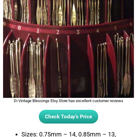
Di Vintage Blessings Etsy Store has excellent customer reviews
Check Today’s Price
Sizes: 0.75mm – 14, 0.85mm – 13,