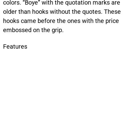
colors. “Boye” with the quotation marks are
older than hooks without the quotes. These
hooks came before the ones with the price
embossed on the grip.
Features