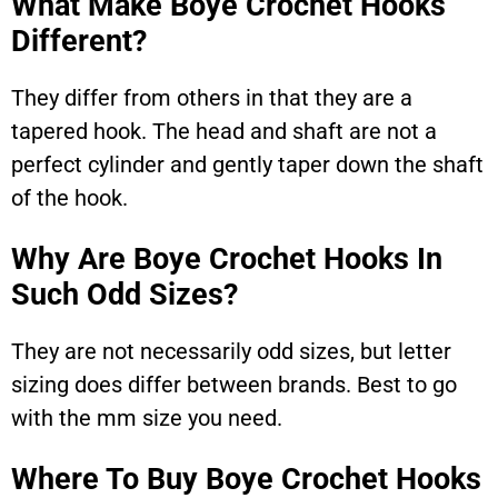
What Make Boye Crochet Hooks
Different?
They differ from others in that they are a
tapered hook. The head and shaft are not a
perfect cylinder and gently taper down the shaft
of the hook.
Why Are Boye Crochet Hooks In
Such Odd Sizes?
They are not necessarily odd sizes, but letter
sizing does differ between brands. Best to go
with the mm size you need.
Where To Buy Boye Crochet Hooks