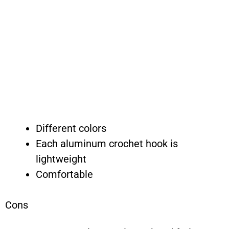
Different colors
Each aluminum crochet hook is
lightweight
Comfortable
Cons