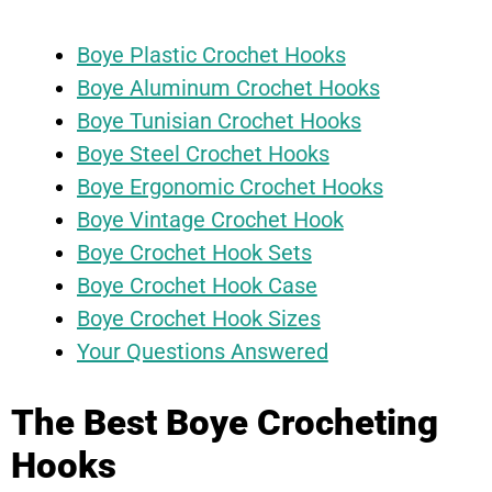
Boye Plastic Crochet Hooks
Boye Aluminum Crochet Hooks
Boye Tunisian Crochet Hooks
Boye Steel Crochet Hooks
Boye Ergonomic Crochet Hooks
Boye Vintage Crochet Hook
Boye Crochet Hook Sets
Boye Crochet Hook Case
Boye Crochet Hook Sizes
Your Questions Answered
The Best Boye Crocheting
Hooks