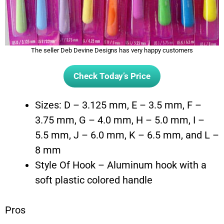
The seller Deb Devine Designs has very happy customers
Check Today’s Price
Sizes: D – 3.125 mm, E – 3.5 mm, F –
3.75 mm, G – 4.0 mm, H – 5.0 mm, I –
5.5 mm, J – 6.0 mm, K – 6.5 mm, and L –
8 mm
Style Of Hook – Aluminum hook with a
soft plastic colored handle
Pros