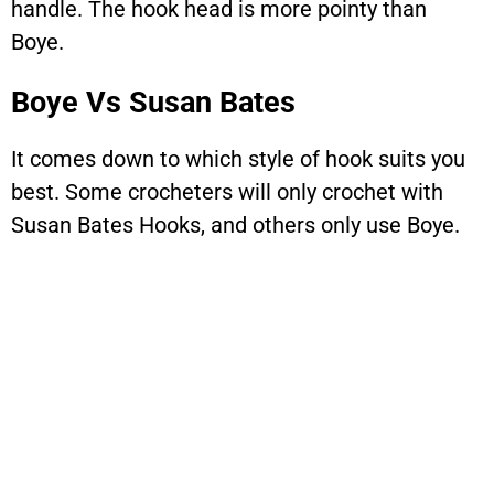
handle. The hook head is more pointy than
Boye.
Boye Vs Susan Bates
It comes down to which style of hook suits you
best. Some crocheters will only crochet with
Susan Bates Hooks, and others only use Boye.