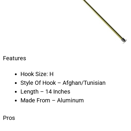
Features
Hook Size: H
Style Of Hook – Afghan/Tunisian
Length – 14 Inches
Made From – Aluminum
Pros