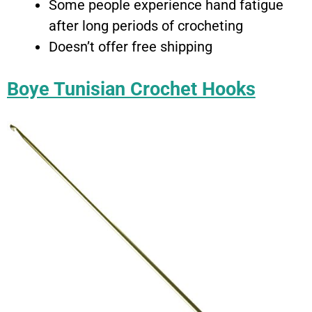
Some people experience hand fatigue
after long periods of crocheting
Doesn’t offer free shipping
Boye Tunisian Crochet Hooks