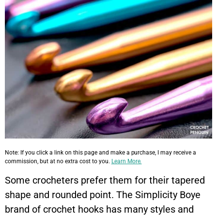
Note: If you click a link on this page and make a purchase, I may receive a
commission, but at no extra cost to you.
Learn More.
Some crocheters prefer them for their tapered
shape and rounded point. The Simplicity Boye
brand of crochet hooks has many styles and