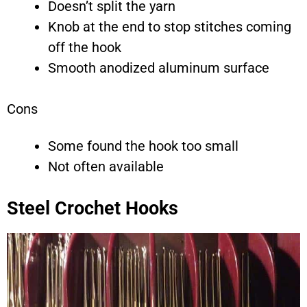
Doesn’t split the yarn
Knob at the end to stop stitches coming
off the hook
Smooth anodized aluminum surface
Cons
Some found the hook too small
Not often available
Steel Crochet Hooks