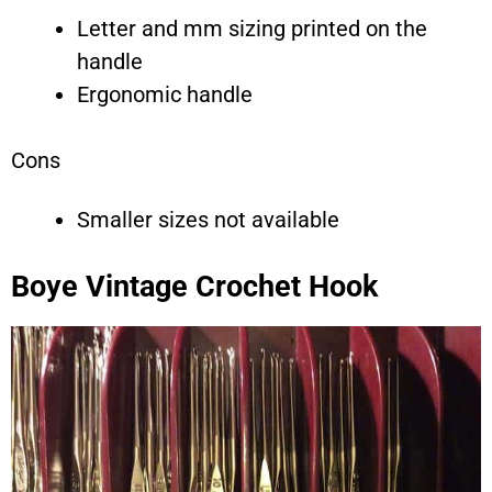
Letter and mm sizing printed on the
handle
Ergonomic handle
Cons
Smaller sizes not available
Boye Vintage Crochet Hook