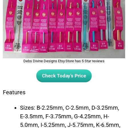
Debs Divine Designs Etsy Store has 5 Star reviews
Check Today’s Price
Features
Sizes: B-2.25mm, C-2.5mm, D-3.25mm,
E-3.5mm, F-3.75mm, G-4.25mm, H-
5.0mm, I-5.25mm, J-5.75mm, K-6.5mm,