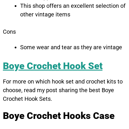
This shop offers an excellent selection of
other vintage items
Cons
Some wear and tear as they are vintage
Boye Crochet Hook Set
For more on which hook set and crochet kits to
choose, read my post sharing the best Boye
Crochet Hook Sets.
Boye Crochet Hooks Case