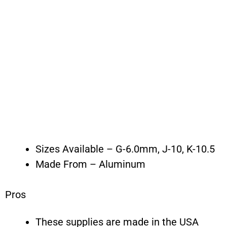
Sizes Available – G-6.0mm, J-10, K-10.5
Made From – Aluminum
Pros
These supplies are made in the USA