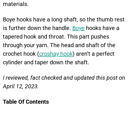
materials.
Boye hooks have a long shaft, so the thumb rest
is further down the handle.
Boye
hooks have a
tapered hook and throat. This part pushes
through your yarn. The head and shaft of the
crochet hook (
croshay hook
) aren’t a perfect
cylinder and taper down the shaft.
I reviewed, fact checked and updated this post on
April 12, 2023.
Table Of Contents