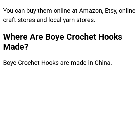
You can buy them online at Amazon, Etsy, online
craft stores and local yarn stores.
Where Are Boye Crochet Hooks
Made?
Boye Crochet Hooks are made in China.