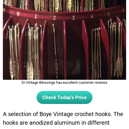
Di Vintage Blessings has excellent customer reviews
Check Today’s Price
A selection of Boye Vintage crochet hooks. The
hooks are anodized aluminum in different