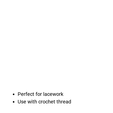
Perfect for lacework
Use with crochet thread