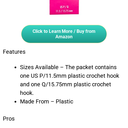
Click to Learn More / Buy from
Amazon
Features
Sizes Available – The packet contains
one US P/11.5mm plastic crochet hook
and one Q/15.75mm plastic crochet
hook.
Made From – Plastic
Pros