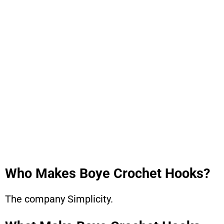
Who Makes Boye Crochet Hooks?
The company Simplicity.