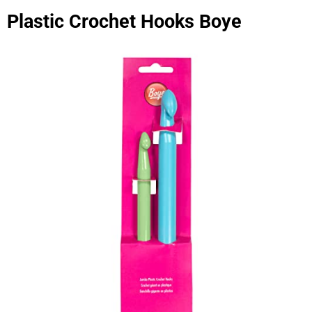
Plastic Crochet Hooks Boye