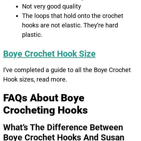
Not very good quality
The loops that hold onto the crochet
hooks are not elastic. They’re hard
plastic.
Boye Crochet Hook Size
I’ve completed a guide to all the Boye Crochet
Hook sizes, read more.
FAQs About Boye
Crocheting Hooks
What’s The Difference Between
Boye Crochet Hooks And Susan