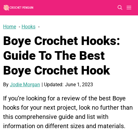
Skip
to
content
Men
Home
Hooks
Boye Crochet Hooks:
Guide To The Best
Boye Crochet Hook
By
Jodie Morgan
| Updated:
June 1, 2023
If you’re looking for a review of the best Boye
hooks for your next project, look no further than
this comprehensive guide and list with
information on different sizes and materials.