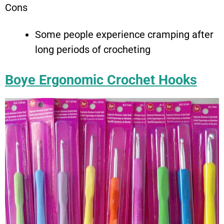
Cons
Some people experience cramping after
long periods of crocheting
Boye Ergonomic Crochet Hooks