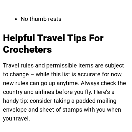
No thumb rests
Helpful Travel Tips For
Crocheters
Travel rules and permissible items are subject
to change – while this list is accurate for now,
new rules can go up anytime. Always check the
country and airlines before you fly. Here’s a
handy tip: consider taking a padded mailing
envelope and sheet of stamps with you when
you travel.