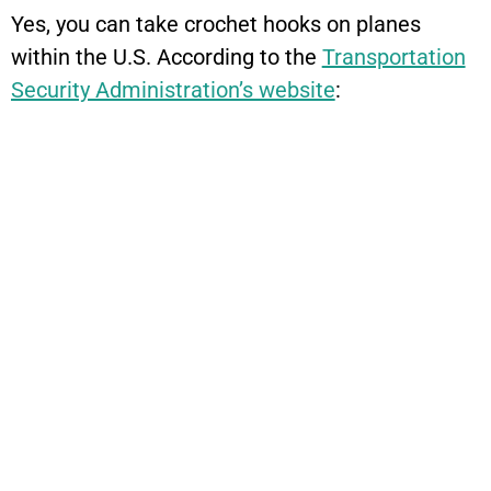
Yes, you can take crochet hooks on planes
within the U.S. According to the
Transportation
Security Administration’s website
: