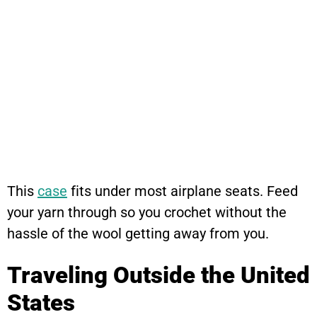
This
case
fits under most airplane seats. Feed
your yarn through so you crochet without the
hassle of the wool getting away from you.
Traveling Outside the United
States