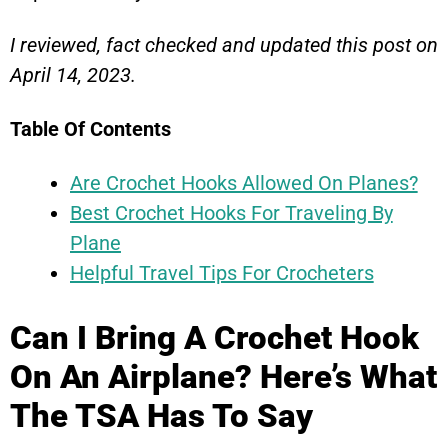
I reviewed, fact checked and updated this post on
April 14, 2023.
Table Of Contents
Are Crochet Hooks Allowed On Planes?
Best Crochet Hooks For Traveling By
Plane
Helpful Travel Tips For Crocheters
Can I Bring A Crochet Hook
On An Airplane? Here’s What
The TSA Has To Say