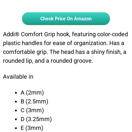
Check Price On Amazon
Addi® Comfort Grip hook, featuring color-coded
plastic handles for ease of organization. Has a
comfortable grip. The head has a shiny finish, a
rounded lip, and a rounded groove.
Available in
A (2mm)
B (2.5mm)
C (3mm)
D (3.25mm)
E (3mm)