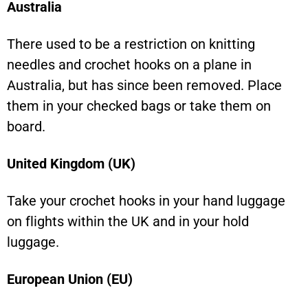
Australia
There used to be a restriction on knitting
needles and crochet hooks on a plane in
Australia, but has since been removed. Place
them in your checked bags or take them on
board.
United Kingdom (UK)
Take your crochet hooks in your hand luggage
on flights within the UK and in your hold
luggage.
European Union (EU)