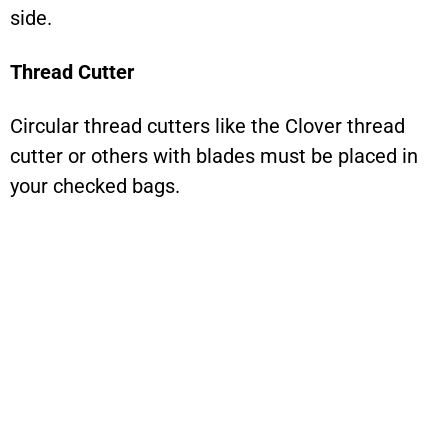
side.
Thread Cutter
Circular thread cutters like the Clover thread
cutter or others with blades must be placed in
your checked bags.