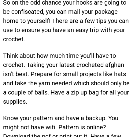
So on the odd chance your hooks are going to
be confiscated, you can mail your package
home to yourself! There are a few tips you can
use to ensure you have an easy trip with your
crochet.
Think about how much time you’ll have to
crochet. Taking your latest crocheted afghan
isn’t best. Prepare for small projects like hats
and take the yarn needed which should only be
a couple of balls. Have a zip up bag for all your
supplies.
Know your pattern and have a backup. You
might not have wifi. Pattern is online?
Download the pdf or print out it. Have a few