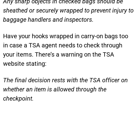
Any sharp objects in checked bags should be
sheathed or securely wrapped to prevent injury to
baggage handlers and inspectors.
Have your hooks wrapped in carry-on bags too
in case a TSA agent needs to check through
your items. There’s a warning on the TSA
website stating:
The final decision rests with the TSA officer on
whether an item is allowed through the
checkpoint.