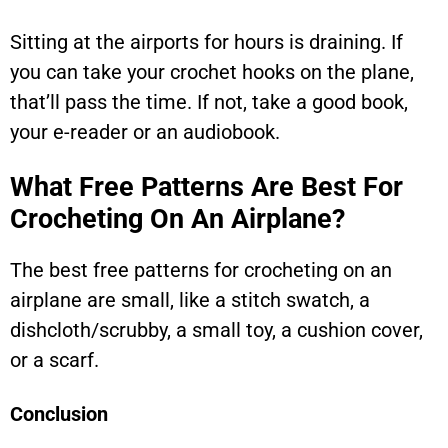
Sitting at the airports for hours is draining. If
you can take your crochet hooks on the plane,
that’ll pass the time. If not, take a good book,
your e-reader or an audiobook.
What Free Patterns Are Best For
Crocheting On An Airplane?
The best free patterns for crocheting on an
airplane are small, like a stitch swatch, a
dishcloth/scrubby, a small toy, a cushion cover,
or a scarf.
Conclusion