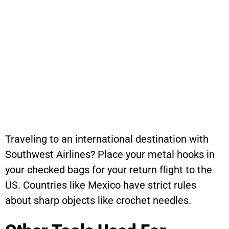
Traveling to an international destination with
Southwest Airlines? Place your metal hooks in
your checked bags for your return flight to the
US. Countries like Mexico have strict rules
about sharp objects like crochet needles.