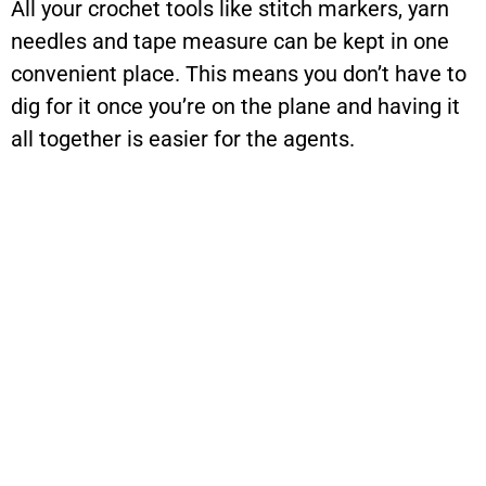
All your crochet tools like stitch markers, yarn
needles and tape measure can be kept in one
convenient place. This means you don’t have to
dig for it once you’re on the plane and having it
all together is easier for the agents.