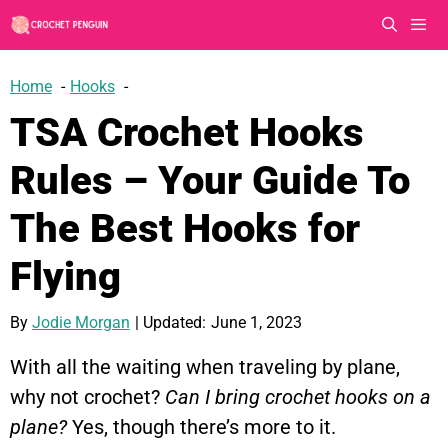
Skip
to
content
Men
Home
Hooks
TSA Crochet Hooks
Rules – Your Guide To
The Best Hooks for
Flying
By
Jodie Morgan
| Updated:
June 1, 2023
With all the waiting when traveling by plane,
why not crochet?
Can I bring crochet hooks on a
plane?
Yes, though there’s more to it.