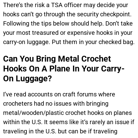
There’s the risk a TSA officer may decide your
hooks can’t go through the security checkpoint.
Following the tips below should help. Don’t take
your most treasured or expensive hooks in your
carry-on luggage. Put them in your checked bag.
Can You Bring Metal Crochet
Hooks On A Plane In Your Carry-
On Luggage?
I’ve read accounts on craft forums where
crocheters had no issues with bringing
metal/wooden/plastic crochet hooks on planes
within the U.S. It seems like it’s rarely an issue if
traveling in the U.S. but can be if traveling