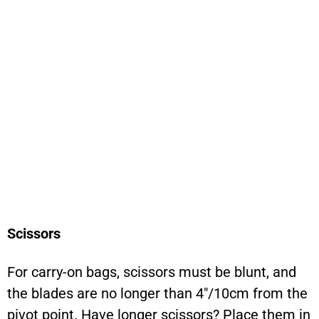
Scissors
For carry-on bags, scissors must be blunt, and
the blades are no longer than 4″/10cm from the
pivot point. Have longer scissors? Place them in