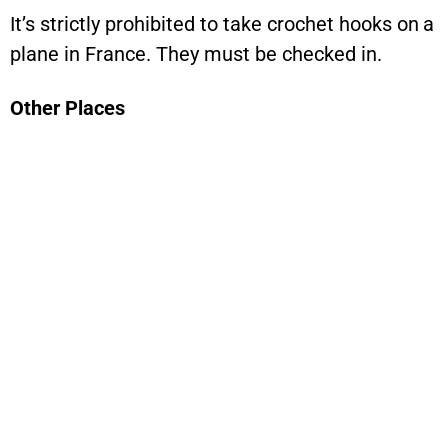
It’s strictly prohibited to take crochet hooks on a
plane in France. They must be checked in.
Other Places