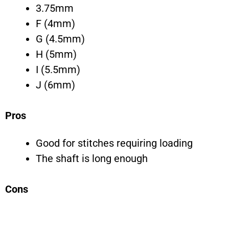
3.75mm
F (4mm)
G (4.5mm)
H (5mm)
I (5.5mm)
J (6mm)
Pros
Good for stitches requiring loading
The shaft is long enough
Cons