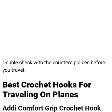
Double check with the country’s polices before
you travel.
Best Crochet Hooks For
Traveling On Planes
Addi Comfort Grip Crochet Hook