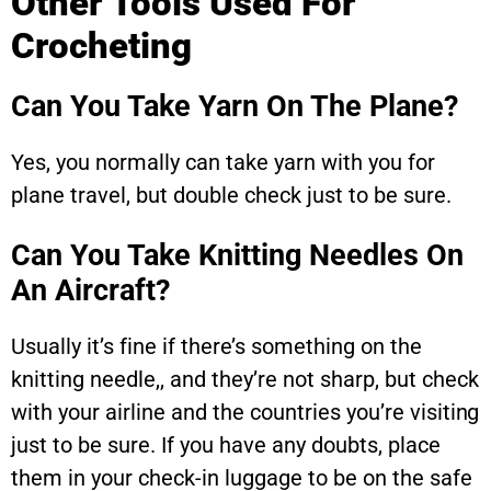
Other Tools Used For
Crocheting
Can You Take Yarn On The Plane?
Yes, you normally can take yarn with you for
plane travel, but double check just to be sure.
Can You Take Knitting Needles On
An Aircraft?
Usually it’s fine if there’s something on the
knitting needle,, and they’re not sharp, but check
with your airline and the countries you’re visiting
just to be sure. If you have any doubts, place
them in your check-in luggage to be on the safe