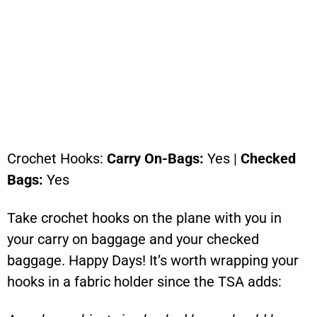
Crochet Hooks:
Carry On-Bags:
Yes |
Checked
Bags:
Yes
Take crochet hooks on the plane with you in
your carry on baggage and your checked
baggage. Happy Days! It’s worth wrapping your
hooks in a fabric holder since the TSA adds: