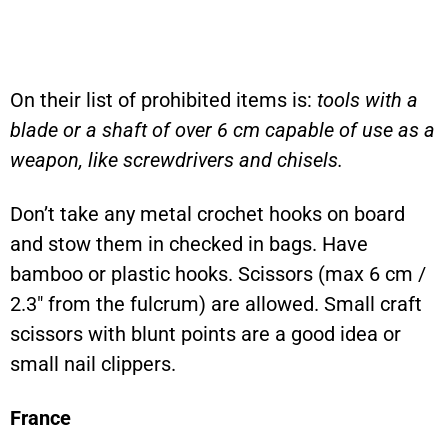
On their list of prohibited items is:
tools with a
blade or a shaft of over 6 cm capable of use as a
weapon, like screwdrivers and chisels.
Don’t take any metal crochet hooks on board
and stow them in checked in bags. Have
bamboo or plastic hooks. Scissors (max 6 cm /
2.3″ from the fulcrum) are allowed. Small craft
scissors with blunt points are a good idea or
small nail clippers.
France