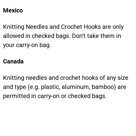
Mexico
Knitting Needles and Crochet Hooks are only
allowed in checked bags. Don’t take them in
your carry-on bag.
Canada
Knitting needles and crochet hooks of any size
and type (e.g. plastic, aluminum, bamboo) are
permitted in carry-on or checked bags.