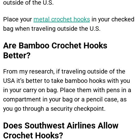
outside of the U.S.
Place your
metal crochet hooks
in your checked
bag when traveling outside the U.S.
Are Bamboo Crochet Hooks
Better?
From my research, if traveling outside of the
USA it’s better to take bamboo hooks with you
in your carry on bag. Place them with pens in a
compartment in your bag or a pencil case, as
you go through a security checkpoint.
Does Southwest Airlines Allow
Crochet Hooks?