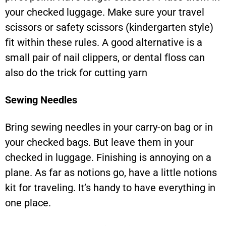
your checked luggage. Make sure your travel
scissors or safety scissors (kindergarten style)
fit within these rules. A good alternative is a
small pair of nail clippers, or dental floss can
also do the trick for cutting yarn
Sewing Needles
Bring sewing needles in your carry-on bag or in
your checked bags. But leave them in your
checked in luggage. Finishing is annoying on a
plane. As far as notions go, have a little notions
kit for traveling. It’s handy to have everything in
one place.