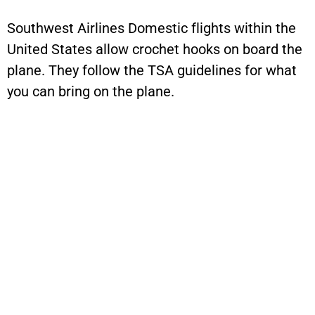
Southwest Airlines Domestic flights within the
United States allow crochet hooks on board the
plane. They follow the TSA guidelines for what
you can bring on the plane.