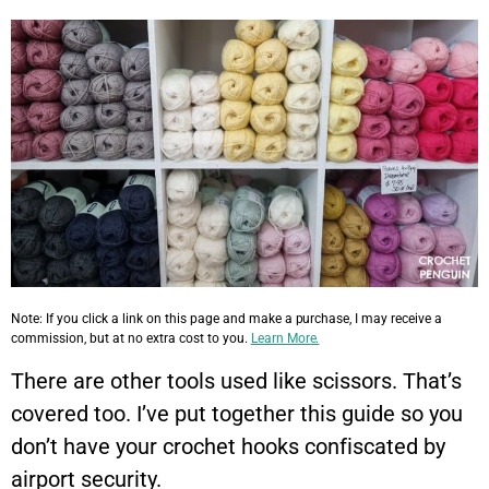
Note: If you click a link on this page and make a purchase, I may receive a
commission, but at no extra cost to you.
Learn More.
There are other tools used like scissors. That’s
covered too. I’ve put together this guide so you
don’t have your crochet hooks confiscated by
airport security.