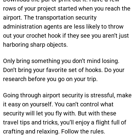
rows of your project started when you reach the
airport. The transportation security
administration agents are less likely to throw
out your crochet hook if they see you aren’t just
harboring sharp objects.
Only bring something you don’t mind losing.
Don’t bring your favorite set of hooks. Do your
research before you go on your trip.
Going through airport security is stressful, make
it easy on yourself. You can’t control what
security will let you fly with. But with these
travel tips and tricks, you’ll enjoy a flight full of
crafting and relaxing. Follow the rules.