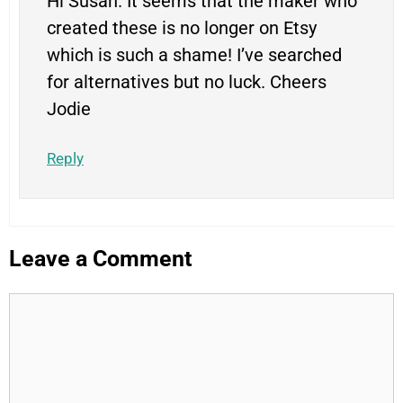
Hi Susan. It seems that the maker who
created these is no longer on Etsy
which is such a shame! I’ve searched
for alternatives but no luck. Cheers
Jodie
Reply
Leave a Comment
Comment