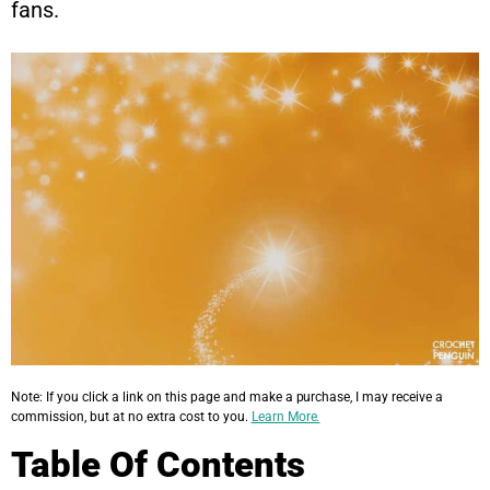
fans.
Note: If you click a link on this page and make a purchase, I may receive a
commission, but at no extra cost to you.
Learn More.
Table Of Contents