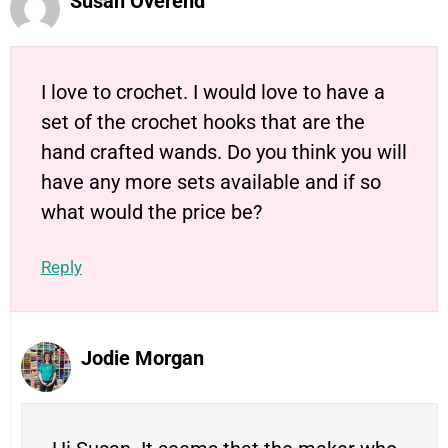
Susan Overend
I love to crochet. I would love to have a
set of the crochet hooks that are the
hand crafted wands. Do you think you will
have any more sets available and if so
what would the price be?
Reply
Jodie Morgan