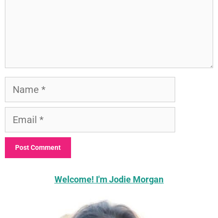
Name
Email
Welcome! I'm Jodie Morgan