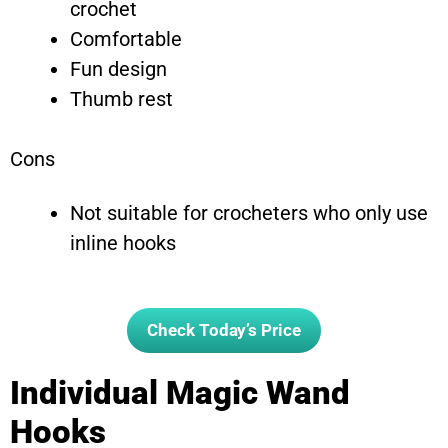
crochet
Comfortable
Fun design
Thumb rest
Cons
Not suitable for crocheters who only use
inline hooks
Check Today’s Price
Individual Magic Wand
Hooks