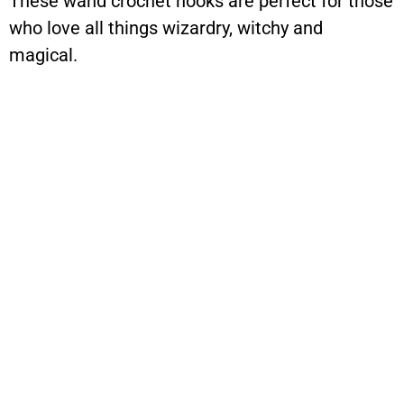
These wand crochet hooks are perfect for those
who love all things wizardry, witchy and
magical.