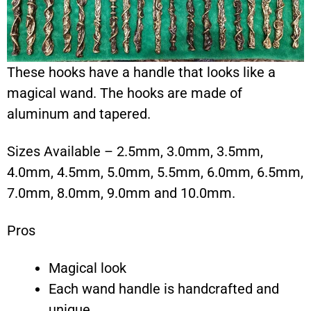
These hooks have a handle that looks like a
magical wand. The hooks are made of
aluminum and tapered.
Sizes Available – 2.5mm, 3.0mm, 3.5mm,
4.0mm, 4.5mm, 5.0mm, 5.5mm, 6.0mm, 6.5mm,
7.0mm, 8.0mm, 9.0mm and 10.0mm.
Pros
Magical look
Each wand handle is handcrafted and
unique