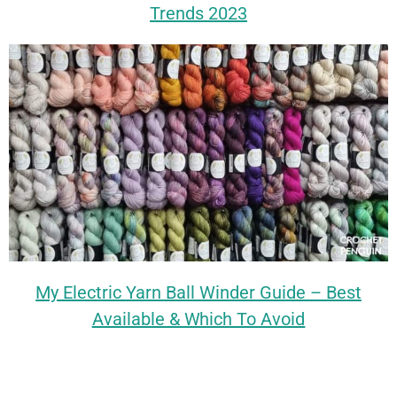
Trends 2023
My Electric Yarn Ball Winder Guide – Best
Available & Which To Avoid