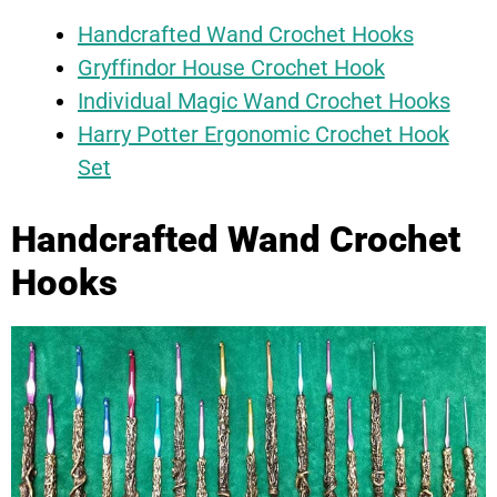
Handcrafted Wand Crochet Hooks
Gryffindor House Crochet Hook
Individual Magic Wand Crochet Hooks
Harry Potter Ergonomic Crochet Hook
Set
Handcrafted Wand Crochet
Hooks