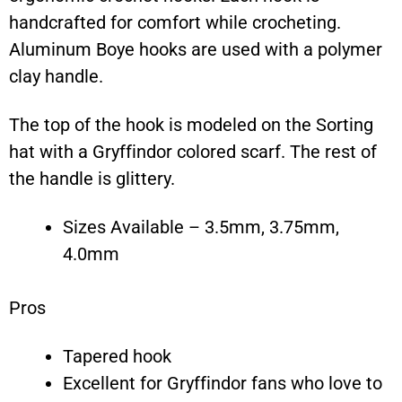
handcrafted for comfort while crocheting.
Aluminum Boye hooks are used with a polymer
clay handle.
The top of the hook is modeled on the Sorting
hat with a Gryffindor colored scarf. The rest of
the handle is glittery.
Sizes Available – 3.5mm, 3.75mm,
4.0mm
Pros
Tapered hook
Excellent for Gryffindor fans who love to