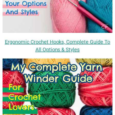
Ergonomic Crochet Hooks, Complete Guide To
All Options & Styles