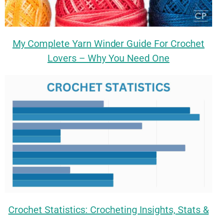
My Complete Yarn Winder Guide For Crochet
Lovers – Why You Need One
Crochet Statistics: Crocheting Insights, Stats &