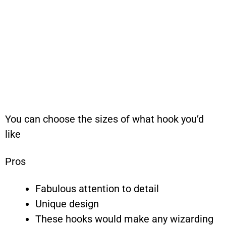
You can choose the sizes of what hook you’d
like
Pros
Fabulous attention to detail
Unique design
These hooks would make any wizarding