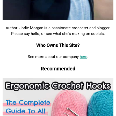
Author: Jodie Morgan is a passionate crocheter and blogger.
Please say hello, or see what she's making on socials.
Who Owns This Site?
See more about our company
here
.
Recommended