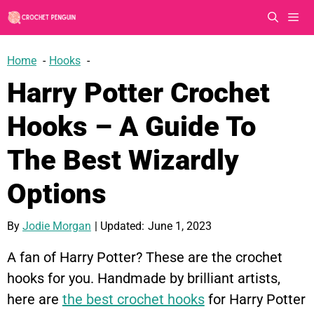
Skip
to
content
Men
Home
Hooks
Harry Potter Crochet
Hooks – A Guide To
The Best Wizardly
Options
By
Jodie Morgan
| Updated:
June 1, 2023
A fan of Harry Potter? These are the crochet
hooks for you. Handmade by brilliant artists,
here are
the best crochet hooks
for Harry Potter