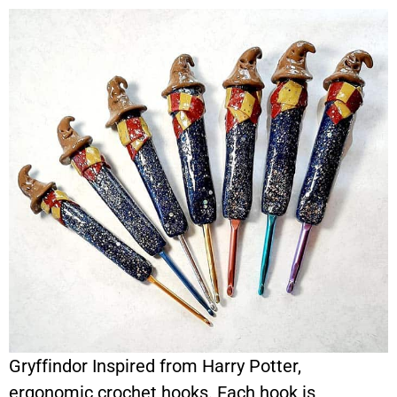
Gryffindor Inspired from Harry Potter,
ergonomic crochet hooks. Each hook is