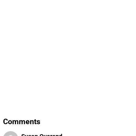
Comments