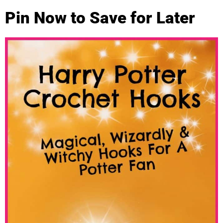
Pin Now to Save for Later