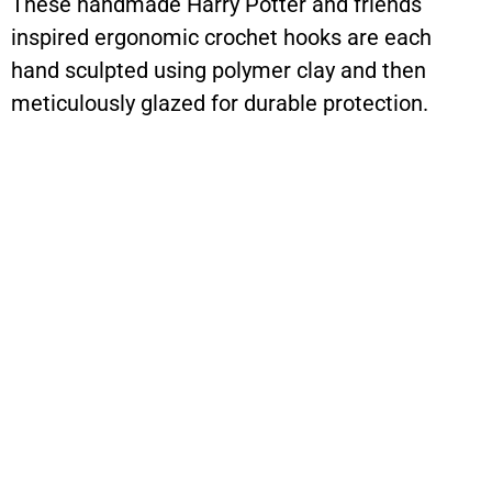
These handmade Harry Potter and friends
inspired ergonomic crochet hooks are each
hand sculpted using polymer clay and then
meticulously glazed for durable protection.