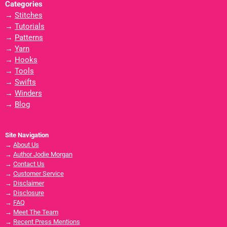
Categories
→
Stitches
→
Tutorials
→
Patterns
→
Yarn
→
Hooks
→
Tools
→
Swifts
→
Winders
→
Blog
Site Navigation
→
About Us
→
Author Jodie Morgan
→
Contact Us
→
Customer Service
→
Disclaimer
→
Disclosure
→
FAQ
→
Meet The Team
→
Recent Press Mentions