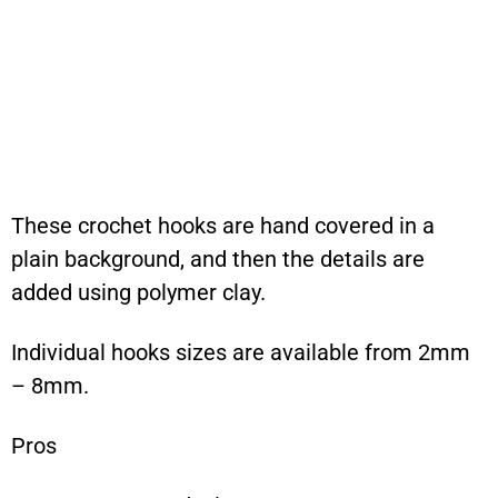
These crochet hooks are hand covered in a
plain background, and then the details are
added using polymer clay.
Individual hooks sizes are available from 2mm
– 8mm.
Pros