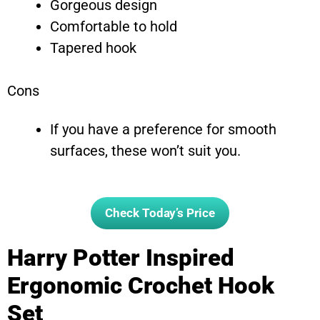
Gorgeous design
Comfortable to hold
Tapered hook
Cons
If you have a preference for smooth
surfaces, these won’t suit you.
Check Today’s Price
Harry Potter Inspired
Ergonomic Crochet Hook
Set