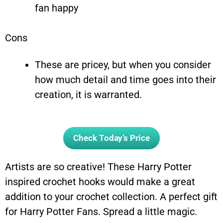
fan happy
Cons
These are pricey, but when you consider
how much detail and time goes into their
creation, it is warranted.
Check Today’s Price
Artists are so creative! These Harry Potter
inspired crochet hooks would make a great
addition to your crochet collection. A perfect gift
for Harry Potter Fans. Spread a little magic.