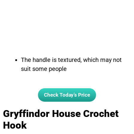
The handle is textured, which may not
suit some people
Check Today’s Price
Gryffindor House Crochet
Hook