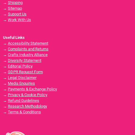
→
Shipping
→
Sitemap
→
Support Us
→
Work With Us
Useful Links
→
Accessibility Statement
→
Complaints and Returns
→
Crafts Industry Alliance
→
Diversity Statement
→
Editorial Policy
→
GDPR Request Form
→
Legal Disclaimer
→
Media Enquiries
→
Payments & Exchange Policy
→
Privacy & Cookie Policy
→
Refund Guidelines
→
Research Methodology
→
Terms & Conditions