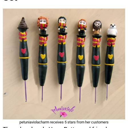
petuniaviolacharm receives 5 stars from her customers