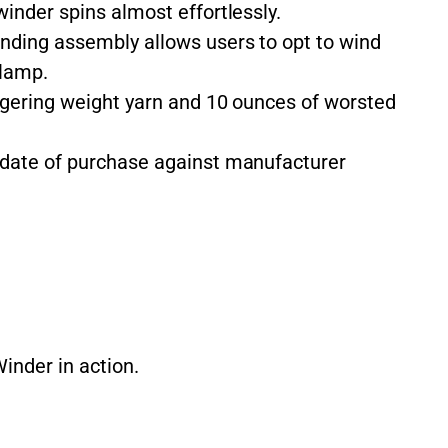
inder spins almost effortlessly.
nding assembly allows users to opt to wind
clamp.
ingering weight yarn and 10 ounces of worsted
date of purchase against manufacturer
inder in action.