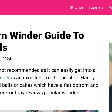
Stitches
Tutorials
P
n Winder Guide To
ls
, 2024
 not recommended as it can easily get into a
inder
is an excellent tool for crochet. Handy
ll balls or cakes which have a flat bottom and
Check out my reviews popular wooden