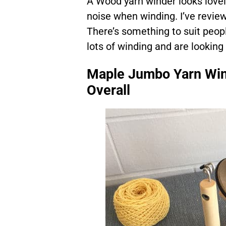
A Wood yarn winder looks lovel
noise when winding. I’ve review
There’s something to suit peop
lots of winding and are looking
Maple Jumbo Yarn Win
Overall