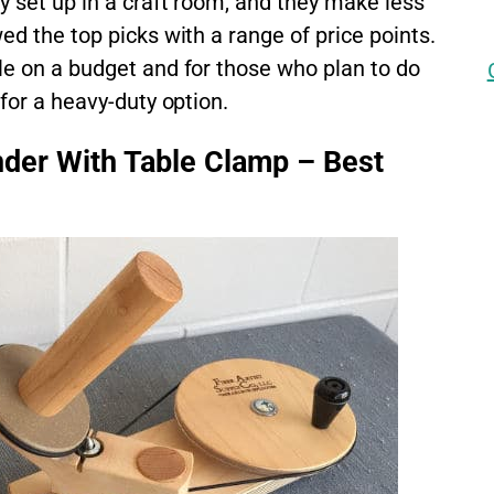
y set up in a craft room, and they make less
ed the top picks with a range of price points.
le on a budget and for those who plan to do
 for a heavy-duty option.
der With Table Clamp – Best