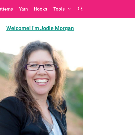
atterns
Yarn
Hooks
Tools
Welcome! I'm Jodie Morgan