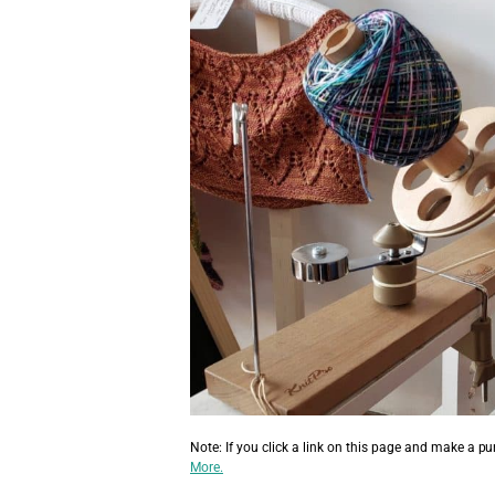
Note: If you click a link on this page and make a p
More.