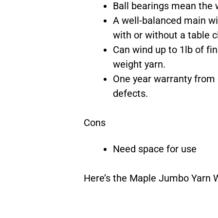
Ball bearings mean the w
A well-balanced main wi
with or without a table 
Can wind up to 1lb of f
weight yarn.
One year warranty from 
defects.
Cons
Need space for use
Here’s the Maple Jumbo Yarn W