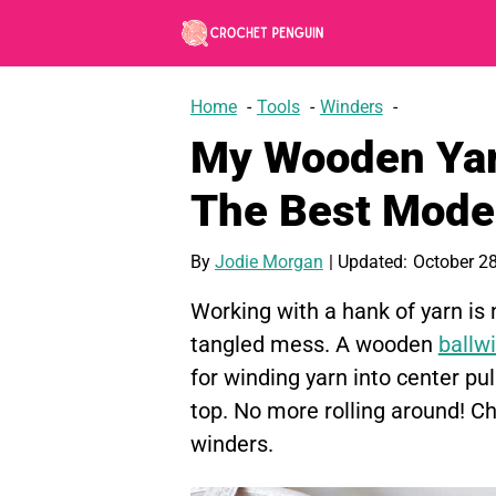
Skip
to
content
Home
Tools
Winders
My Wooden Yar
The Best Mode
By
Jodie Morgan
| Updated:
October 28
Working with a hank of yarn is
tangled mess. A wooden
ballw
for winding yarn into center pu
top. No more rolling around! 
winders.