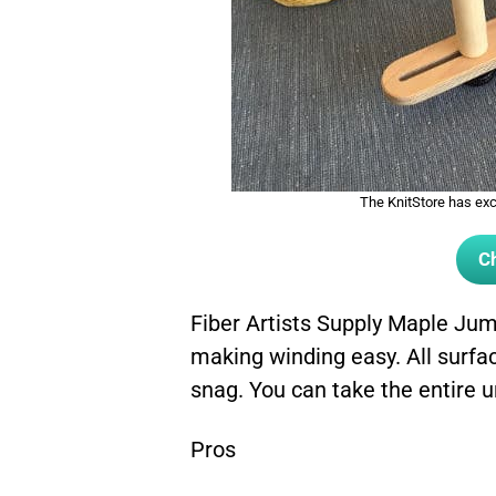
The KnitStore has exce
Ch
Fiber Artists Supply Maple Ju
making winding easy. All surfac
snag. You can take the entire u
Pros