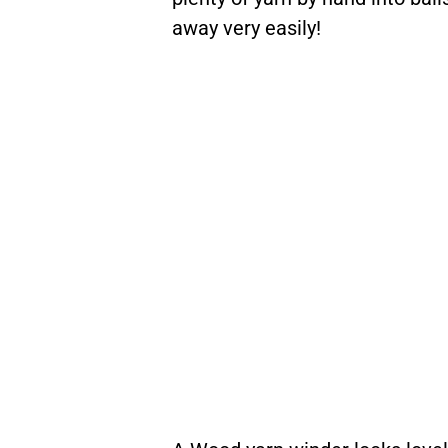
away very easily!