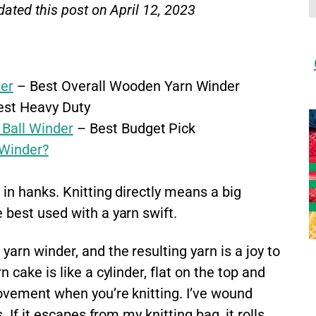
dated this post on April 12, 2023
er
– Best Overall Wooden Yarn Winder
st Heavy Duty
 Ball Winder
– Best Budget Pick
Winder?
in hanks. Knitting directly means a big
 best used with a yarn swift.
arn winder, and the resulting yarn is a joy to
 cake is like a cylinder, flat on the top and
ovement when you’re knitting. I’ve wound
. If it escapes from my knitting bag, it rolls