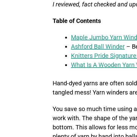
I reviewed, fact checked and up
Table of Contents
Maple Jumbo Yarn Wind
Ashford Ball Winder
– Be
Knitters Pride Signature
What Is A Wooden Yarn 
Hand-dyed yarns are often sold 
tangled mess! Yarn winders are
You save so much time using a y
work with. The shape of the yarn
bottom. This allows for less m
plenty of yarn by hand into balls