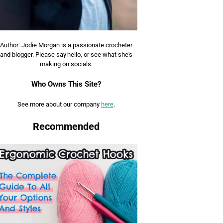
Author: Jodie Morgan is a passionate crocheter
and blogger. Please say hello, or see what she's
making on socials.
Who Owns This Site?
See more about our company
here
.
Recommended