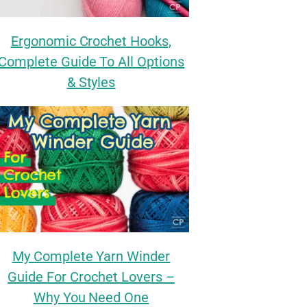
Ergonomic Crochet Hooks,
Complete Guide To All Options
& Styles
My Complete Yarn Winder
Guide For Crochet Lovers –
Why You Need One