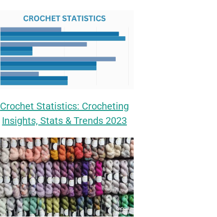
Crochet Statistics: Crocheting
Insights, Stats & Trends 2023