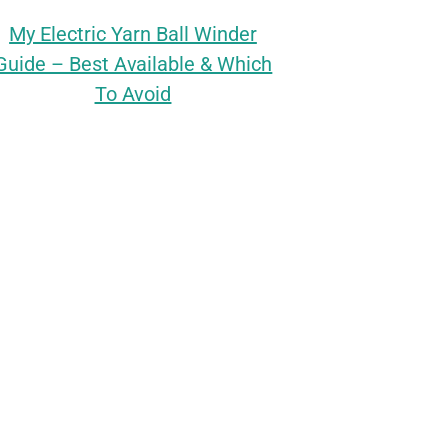
My Electric Yarn Ball Winder
Guide – Best Available & Which
To Avoid