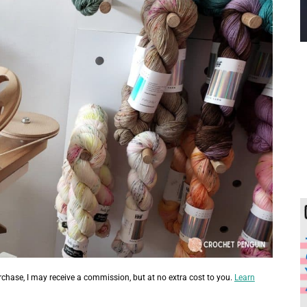
urchase, I may receive a commission, but at no extra cost to you.
Learn