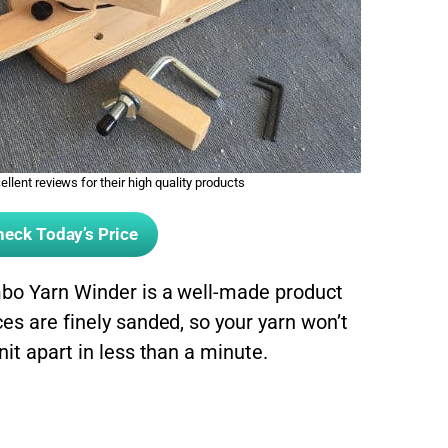
llent reviews for their high quality products
eck Today’s Price
mbo Yarn Winder is a well-made product
es are finely sanded, so your yarn won’t
nit apart in less than a minute.